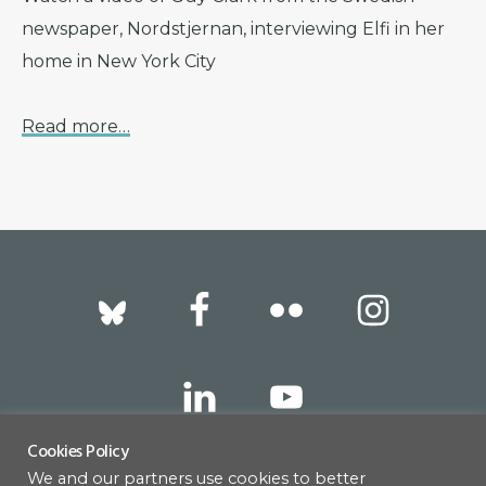
newspaper, Nordstjernan, interviewing Elfi in her
home in New York City
Read more…
Footer
Cookies Policy
We and our partners use cookies to better
317 East 52nd Street, New York, NY 10022 |