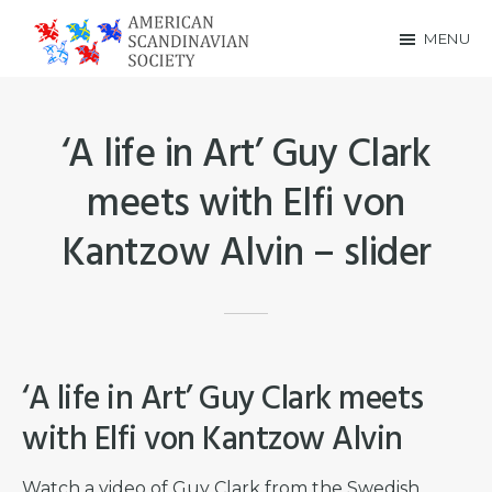
Skip
Skip
MENU
to
to
American
main
footer
Scandinavian
content
‘A life in Art’ Guy Clark
Society
meets with Elfi von
Kantzow Alvin – slider
‘A life in Art’ Guy Clark meets
with Elfi von Kantzow Alvin
Watch a video of Guy Clark from the Swedish