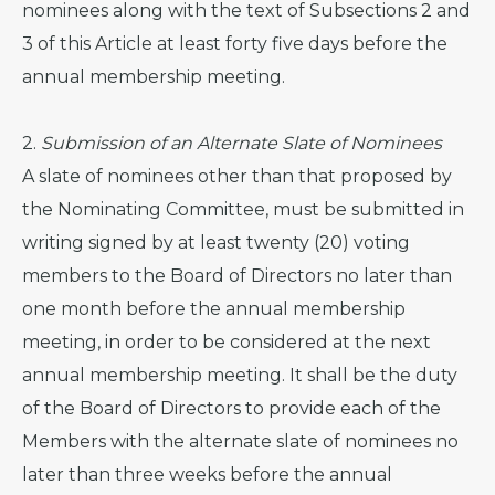
nominees along with the text of Subsections 2 and
3 of this Article at least forty five days before the
annual membership meeting.
2.
Submission of an Alternate Slate of Nominees
A slate of nominees other than that proposed by
the Nominating Committee, must be submitted in
writing signed by at least twenty (20) voting
members to the Board of Directors no later than
one month before the annual membership
meeting, in order to be considered at the next
annual membership meeting. It shall be the duty
of the Board of Directors to provide each of the
Members with the alternate slate of nominees no
later than three weeks before the annual