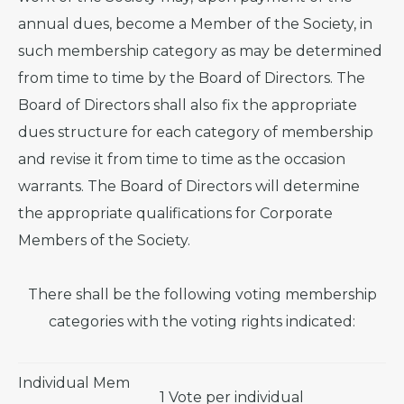
annual dues, become a Member of the Society, in
such membership category as may be determined
from time to time by the Board of Directors. The
Board of Directors shall also fix the appropriate
dues structure for each category of membership
and revise it from time to time as the occasion
warrants. The Board of Directors will determine
the appropriate qualifications for Corporate
Members of the Society.
There shall be the following voting membership
categories with the voting rights indicated:
Individual Mem
1 Vote per individual