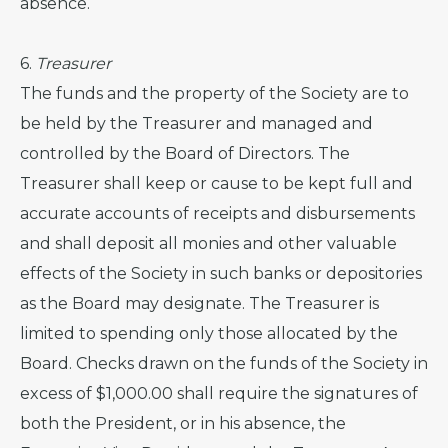
absence.
6.
Treasurer
The funds and the property of the Society are to
be held by the Treasurer and managed and
controlled by the Board of Directors. The
Treasurer shall keep or cause to be kept full and
accurate accounts of receipts and disbursements
and shall deposit all monies and other valuable
effects of the Society in such banks or depositories
as the Board may designate. The Treasurer is
limited to spending only those allocated by the
Board. Checks drawn on the funds of the Society in
excess of $1,000.00 shall require the signatures of
both the President, or in his absence, the