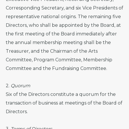
Corresponding Secretary, and six Vice Presidents of
representative national origins. The remaining five
Directors, who shall be appointed by the Board, at
the first meeting of the Board immediately after
the annual membership meeting shall be the
Treasurer, and the Chairman of the Arts
Committee, Program Committee, Membership
Committee and the Fundraising Committee.
2.
Quorum
Six of the Directors constitute a quorum for the
transaction of business at meetings of the Board of
Directors.
3.
Terms of Directors