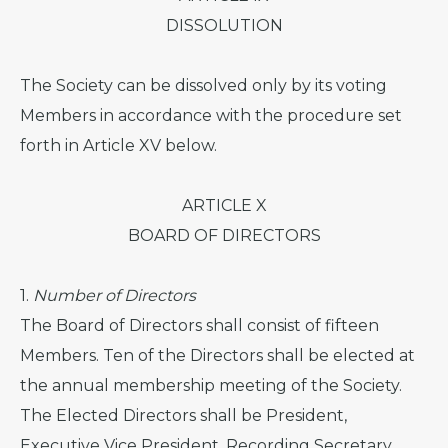
DISSOLUTION
The Society can be dissolved only by its voting
Members in accordance with the procedure set
forth in Article XV below.
ARTICLE X
BOARD OF DIRECTORS
1.
Number of Directors
The Board of Directors shall consist of fifteen
Members. Ten of the Directors shall be elected at
the annual membership meeting of the Society.
The Elected Directors shall be President,
Executive Vice President, Recording Secretary,