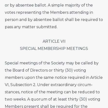
or by absentee ballot. A simple majority of the
votes representing the Members attending in
person and by absentee ballot shall be required to
pass any matter submitted.
ARTICLE VII
SPECIAL MEMBERSHIP MEETINGS
Special meetings of the Society may be called by
the Board of Directors or thirty (30) voting
members upon the same notice required in Article
VI, Subsection 2. Under extraordinary circum-
stances, notice of the meeting can be reduced to
two weeks. A quorum of at least thirty (30) voting
Members present shall be required for the