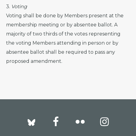
3.
Voting
Voting shall be done by Members present at the
membership meeting or by absentee ballot. A
majority of two thirds of the votes representing
the voting Members attending in person or by
absentee ballot shall be required to pass any
proposed amendment.
Footer