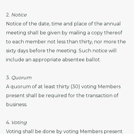
2.
Notice
Notice of the date, time and place of the annual
meeting shall be given by mailing a copy thereof
to each member not less than thirty, nor more the
sixty days before the meeting. Such notice will
include an appropriate absentee ballot.
3.
Quorum
A quorum of at least thirty (30) voting Members
present shall be required for the transaction of
business.
4.
Voting
Voting shall be done by voting Members present