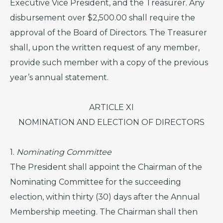
Executive Vice President, and the Treasurer. Any
disbursement over $2,500.00 shall require the
approval of the Board of Directors. The Treasurer
shall, upon the written request of any member,
provide such member with a copy of the previous
year’s annual statement.
ARTICLE XI
NOMINATION AND ELECTION OF DIRECTORS
1.
Nominating Committee
The President shall appoint the Chairman of the
Nominating Committee for the succeeding
election, within thirty (30) days after the Annual
Membership meeting. The Chairman shall then