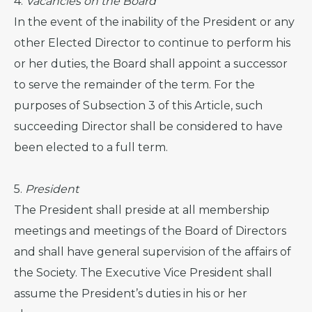
4.
Vacancies on the Board
In the event of the inability of the President or any
other Elected Director to continue to perform his
or her duties, the Board shall appoint a successor
to serve the remainder of the term. For the
purposes of Subsection 3 of this Article, such
succeeding Director shall be considered to have
been elected to a full term.
5.
President
The President shall preside at all membership
meetings and meetings of the Board of Directors
and shall have general supervision of the affairs of
the Society. The Executive Vice President shall
assume the President’s duties in his or her