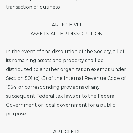
transaction of business.
ARTICLE VIII
ASSETS AFTER DISSOLUTION
In the event of the dissolution of the Society, all of
its remaining assets and property shall be
distributed to another organization exempt under
Section 501 (c) (3) of the Internal Revenue Code of
1954, or corresponding provisions of any
subsequent Federal tax laws or to the Federal
Government or local government for a public
purpose.
ARTICLE IX