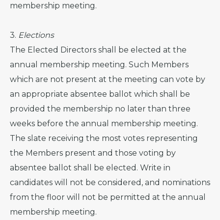
membership meeting.
3.
Elections
The Elected Directors shall be elected at the
annual membership meeting. Such Members
which are not present at the meeting can vote by
an appropriate absentee ballot which shall be
provided the membership no later than three
weeks before the annual membership meeting.
The slate receiving the most votes representing
the Members present and those voting by
absentee ballot shall be elected. Write in
candidates will not be considered, and nominations
from the floor will not be permitted at the annual
membership meeting.