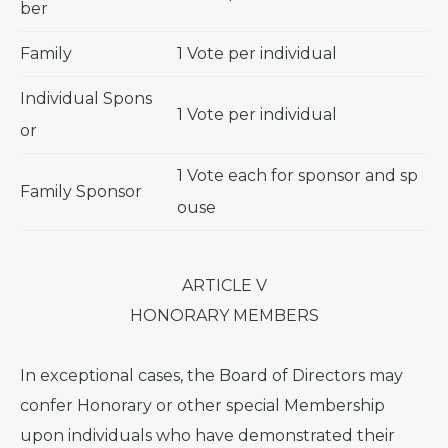
ber
Family
1 Vote per individual
Individual Spons
1 Vote per individual
or
1 Vote each for sponsor and sp
Family Sponsor
ouse
ARTICLE V
HONORARY MEMBERS
In exceptional cases, the Board of Directors may
confer Honorary or other special Membership
upon individuals who have demonstrated their