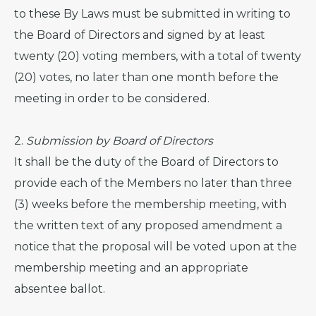
to these By Laws must be submitted in writing to
the Board of Directors and signed by at least
twenty (20) voting members, with a total of twenty
(20) votes, no later than one month before the
meeting in order to be considered.
2.
Submission by Board of Directors
It shall be the duty of the Board of Directors to
provide each of the Members no later than three
(3) weeks before the membership meeting, with
the written text of any proposed amendment a
notice that the proposal will be voted upon at the
membership meeting and an appropriate
absentee ballot.