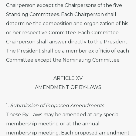
Chairperson except the Chairpersons of the five
Standing Committees. Each Chairperson shall
determine the composition and organization of his
or her respective Committee. Each Committee
Chairperson shall answer directly to the President.
The President shall be a member ex officio of each
Committee except the Nominating Committee.
ARTICLE XV
AMENDMENT OF BY-LAWS
1.
Submission of Proposed Amendments
These By-Laws may be amended at any special
membership meeting or at the annual
membership meeting. Each proposed amendment