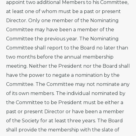
appoint two additional Members to his Committee,
at least one of whom must be a past or present
Director. Only one member of the Nominating
Committee may have been a member of the
Committee the previous year. The Nominating
Committee shall report to the Board no later than
two months before the annual membership
meeting. Neither the President nor the Board shall
have the power to negate a nomination by the
Committee. The Committee may not nominate any
of its own members. The individual nominated by
the Committee to be President must be either a
past or present Director or have been a member
of the Society for at least three years. The Board
shall provide the membership with the slate of