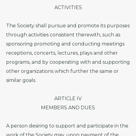
ACTIVITIES
The Society shall pursue and promote its purposes
through activities consistent therewith, such as
sponsoring promoting and conducting meetings
receptions, concerts, lectures, plays and other
programs, and by cooperating with and supporting
other organizations which further the same or
similar goals.
ARTICLE IV
MEMBERS AND DUES
A person desiring to support and participate in the
work of the Society may, upon payment of the