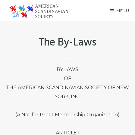
Skip
Skip
MENU
to
to
American
main
footer
Scandinavian
content
The By-Laws
Society
BY LAWS
OF
THE AMERICAN SCANDINAVIAN SOCIETY OF NEW
YORK, INC.
(A Not for Profit Membership Organization)
ARTICLE I