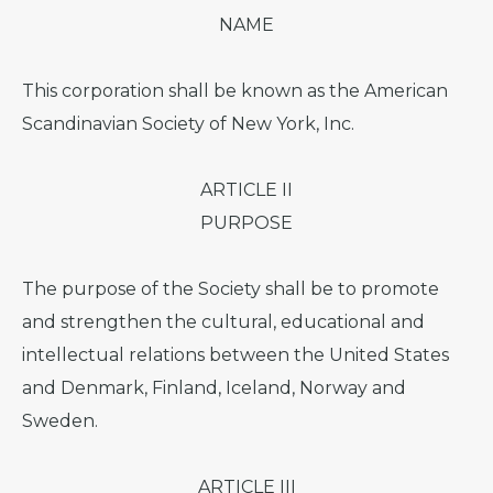
NAME
This corporation shall be known as the American
Scandinavian Society of New York, Inc.
ARTICLE II
PURPOSE
The purpose of the Society shall be to promote
and strengthen the cultural, educational and
intellectual relations between the United States
and Denmark, Finland, Iceland, Norway and
Sweden.
ARTICLE III