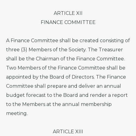
ARTICLE XII
FINANCE COMMITTEE
A Finance Committee shall be created consisting of
three (3) Members of the Society. The Treasurer
shall be the Chairman of the Finance Committee.
Two Members of the Finance Committee shall be
appointed by the Board of Directors. The Finance
Committee shall prepare and deliver an annual
budget forecast to the Board and render a report
to the Members at the annual membership
meeting.
ARTICLE XIII