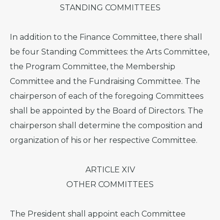
STANDING COMMITTEES
In addition to the Finance Committee, there shall
be four Standing Committees: the Arts Committee,
the Program Committee, the Membership
Committee and the Fundraising Committee. The
chairperson of each of the foregoing Committees
shall be appointed by the Board of Directors. The
chairperson shall determine the composition and
organization of his or her respective Committee.
ARTICLE XIV
OTHER COMMITTEES
The President shall appoint each Committee