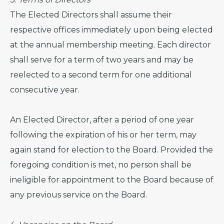
The Elected Directors shall assume their
respective offices immediately upon being elected
at the annual membership meeting. Each director
shall serve for a term of two years and may be
reelected to a second term for one additional
consecutive year.
An Elected Director, after a period of one year
following the expiration of his or her term, may
again stand for election to the Board. Provided the
foregoing condition is met, no person shall be
ineligible for appointment to the Board because of
any previous service on the Board.