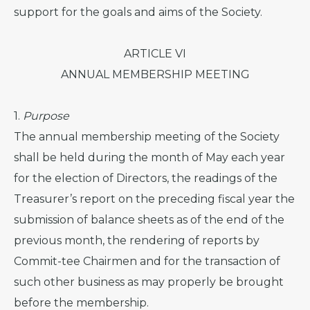
support for the goals and aims of the Society.
ARTICLE VI
ANNUAL MEMBERSHIP MEETING
1.
Purpose
The annual membership meeting of the Society
shall be held during the month of May each year
for the election of Directors, the readings of the
Treasurer’s report on the preceding fiscal year the
submission of balance sheets as of the end of the
previous month, the rendering of reports by
Commit-tee Chairmen and for the transaction of
such other business as may properly be brought
before the membership.