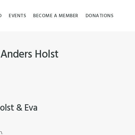
D
EVENTS
BECOME A MEMBER
DONATIONS
 Anders Holst
olst & Eva
n.