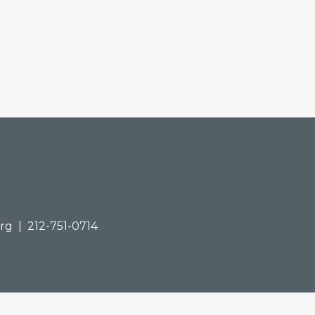
org
| 212-751-0714