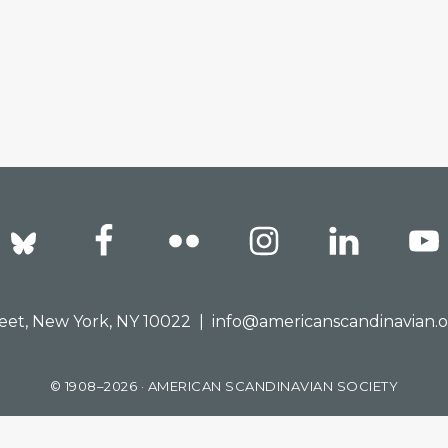
reet, New York, NY 10022 |
info@americanscandinavian.
© 1908–2026 · AMERICAN SCANDINAVIAN SOCIETY