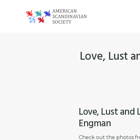
Skip
Skip
Skip
to
to
to
primary
main
footer
American
navigation
content
Scandinavian
Society
Love, Lust a
Love, Lust and 
Engman
Check out the photos fr