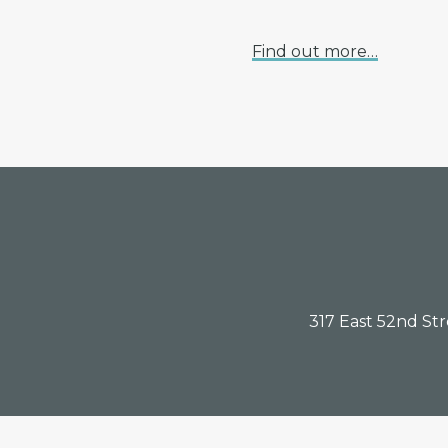
Find out more…
Footer
317 East 52nd St