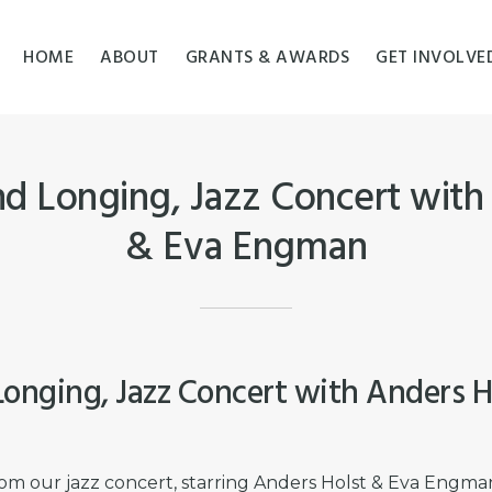
HOME
ABOUT
GRANTS & AWARDS
GET INVOLVE
nd Longing, Jazz Concert with
& Eva Engman
Longing, Jazz Concert with Anders H
om our jazz concert, starring Anders Holst & Eva Engma