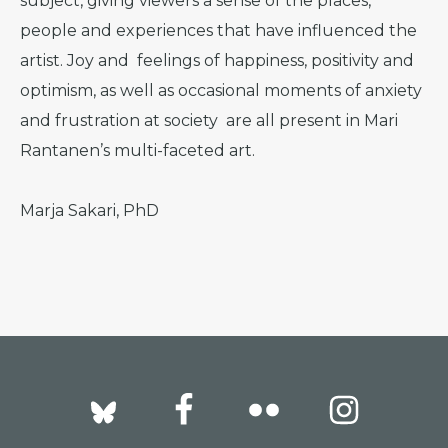
subject, giving viewers a sense of the places,
people and experiences that have influenced the
artist. Joy and feelings of happiness, positivity and
optimism, as well as occasional moments of anxiety
and frustration at society are all present in Mari
Rantanen’s multi-faceted art.
Marja Sakari, PhD
Footer