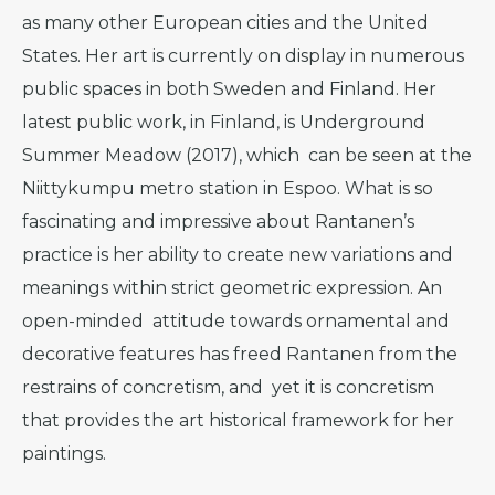
as many other European cities and the United
States. Her art is currently on display in numerous
public spaces in both Sweden and Finland. Her
latest public work, in Finland, is Underground
Summer Meadow (2017), which can be seen at the
Niittykumpu metro station in Espoo. What is so
fascinating and impressive about Rantanen’s
practice is her ability to create new variations and
meanings within strict geometric expression. An
open-minded attitude towards ornamental and
decorative features has freed Rantanen from the
restrains of concretism, and yet it is concretism
that provides the art historical framework for her
paintings.