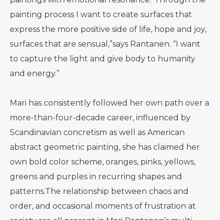
painting process I want to create surfaces that
express the more positive side of life, hope and joy,
surfaces that are sensual,”says Rantanen. “I want
to capture the light and give body to humanity
and energy.”
Mari has consistently followed her own path over a
more-than-four-decade career, influenced by
Scandinavian concretism as well as American
abstract geometric painting, she has claimed her
own bold color scheme, oranges, pinks, yellows,
greens and purples in recurring shapes and
patterns.The relationship between chaos and
order, and occasional moments of frustration at