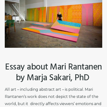
Essay about Mari Rantanen
by Marja Sakari, PhD
All art – including abstract art – is political. Mari
Rantanen’s work does not depict the state of the
world, but it directly affects viewers’ emotions and