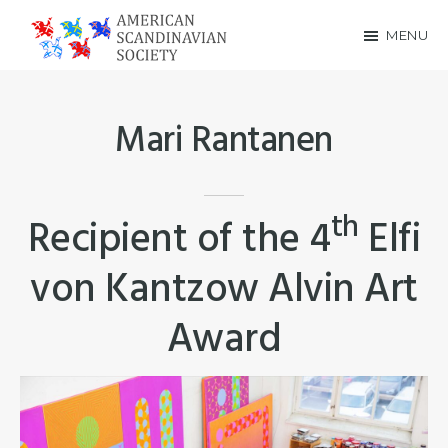
Skip
Skip
MENU
to
to
American
main
footer
Scandinavian
content
Mari Rantanen
Society
th
Recipient of the 4
Elfi
von Kantzow Alvin Art
Award