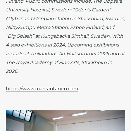
Finland. Public commissions include, The Uppsala
University Hospital, Sweden; “Oden’s Garden”
Citybanan Odenplan station in Stockholm, Sweden;
Niittykumpu Metro Station, Espoo Finland; and
“Big Splash” at Kungsbacka Simhall, Sweden. With
4 solo exhibitions in 2024, Upcoming exhibitions
include at Trollhättans Art Hall summer 2025 and at
The Royal Academy of Fine Arts, Stockholm in
2026
.
https://www.marirantanen.com