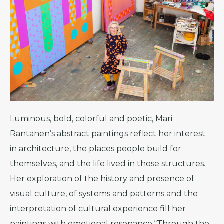
Luminous, bold, colorful and poetic, Mari
Rantanen’s abstract paintings reflect her interest
in architecture, the places people build for
themselves, and the life lived in those structures.
Her exploration of the history and presence of
visual culture, of systems and patterns and the
interpretation of cultural experience fill her
paintings with emotional resonance.“Through the