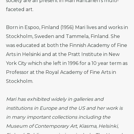
society are all present in Mari Rantanen’s multi-
faceted art.
Born in Espoo, Finland (1956) Mari lives and works in
Stockholm, Sweden and Tammela, Finland. She
was educated at both the Finnish Academy of Fine
Arts in Helsinki and at the Pratt Institute in New
York City which she left in 1996 for a 10 year term as
Professor at the Royal Academy of Fine Arts in
Stockholm.
Mari has exhibited widely in galleries and
institutions in Europe and the US and her work is
in many important collections including the
Museum of Contemporary Art, Kiasma, Helsinki,