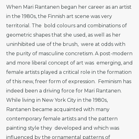
When Mari Rantanen began her career as an artist
in the 1980s, the Finnish art scene was very
territorial. The bold colours and combinations of
geometric shapes that she used, as well as her
uninhibited use of the brush, were at odds with
the purity of masculine concretism. A post-modern
and more liberal concept of art was emerging, and
female artists played a critical role in the formation
of this new, freer form of expression. Feminism has
indeed been a driving force for Mari Rantanen.
While living in New York City in the 1980s,
Rantanen became acquainted with many
contemporary female artists and the pattern
painting style they developed and which was
influenced by the ornamental patterns of