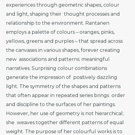
experiences through geometric shapes, colour
and light, shaping their thought processes and
relationship to the environment. Rantanen
employs a palette of colours – oranges, pinks,
yellows, greens and purples – that spread across
the canvases in various shapes, forever creating
new associations and patterns: meaningful
narratives. Surprising colour combinations
generate the impression of positively dazzling
light. The symmetry of the shapes and patterns
that often appear in repeated series brings order
and discipline to the surfaces of her paintings.
However, her use of geometry is not hierarchical;
she weaves together different patterns of equal
weight. The purpose of her colourful works is to