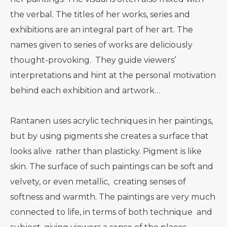
the verbal. The titles of her works, series and
exhibitions are an integral part of her art. The
names given to series of works are deliciously
thought-provoking. They guide viewers’
interpretations and hint at the personal motivation
behind each exhibition and artwork…
Rantanen uses acrylic techniques in her paintings,
but by using pigments she creates a surface that
looks alive rather than plasticky. Pigment is like
skin. The surface of such paintings can be soft and
velvety, or even metallic, creating senses of
softness and warmth. The paintings are very much
connected to life, in terms of both technique and