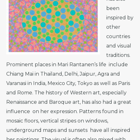
been
inspired by
other
countries
and visual
traditions.
Prominent places in Mari Rantanen’s life include
Chiang Mai in Thailand, Delhi, Jaipur, Agra and
Varanasi in India, Mexico City, Tokyo as well as Paris
and Rome. The history of Western art, especially
Renaissance and Baroque art, has also had a great
influence on her expression. Patterns found in
mosaic floors, vertical stripes on windows,
underground maps and sunsets have all inspired
her paintings. The visual is often also mixed with