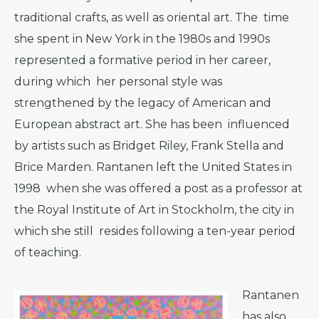
traditional crafts, as well as oriental art. The time
she spent in New York in the 1980s and 1990s
represented a formative period in her career,
during which her personal style was
strengthened by the legacy of American and
European abstract art. She has been influenced
by artists such as Bridget Riley, Frank Stella and
Brice Marden. Rantanen left the United States in
1998 when she was offered a post as a professor at
the Royal Institute of Art in Stockholm, the city in
which she still resides following a ten-year period
of teaching.
Rantanen
has also