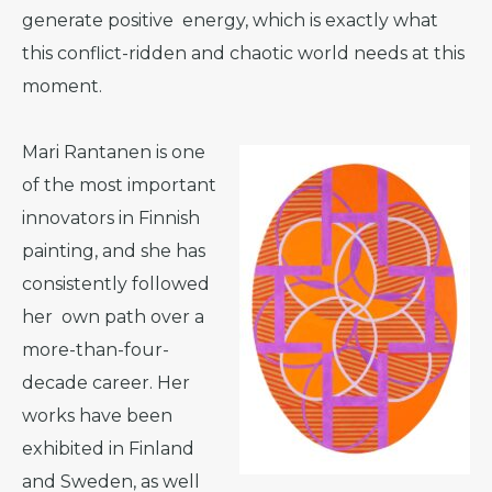
generate positive energy, which is exactly what
this conflict-ridden and chaotic world needs at this
moment.
Mari Rantanen is one
of the most important
innovators in Finnish
painting, and she has
consistently followed
her own path over a
more-than-four-
decade career. Her
works have been
exhibited in Finland
and Sweden, as well