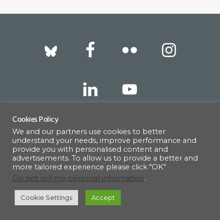
Footer
Cookies Policy
317 East 52nd Street, New York, NY 10022 |
We and our partners use cookies to better
understand your needs, improve performance and
info@americanscandinavian.org
| 212-751-
provide you with personalised content and
advertisements. To allow us to provide a better and
0714
more tailored experience please click "OK"
Do not sell my personal information
.
Cookie Settings
Accept
© 1908–2026 · AMERICAN SCANDINAVIAN SOCIETY