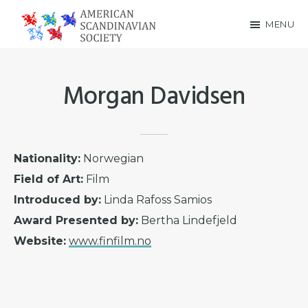
Skip
Skip
MENU
to
to
American
main
footer
Scandinavian
content
Morgan Davidsen
Society
Nationality:
Norwegian
Field of Art:
Film
Introduced by:
Linda Rafoss Samios
Award Presented by:
Bertha Lindefjeld
Website:
www.finfilm.no