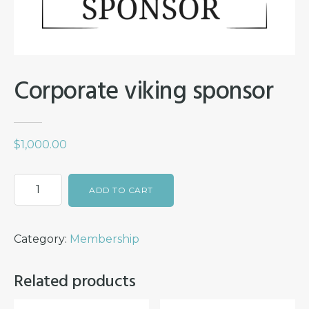
Corporate viking sponsor
$
1,000.00
Corporate
ADD TO CART
viking
sponsor
Category:
Membership
quantity
Related products