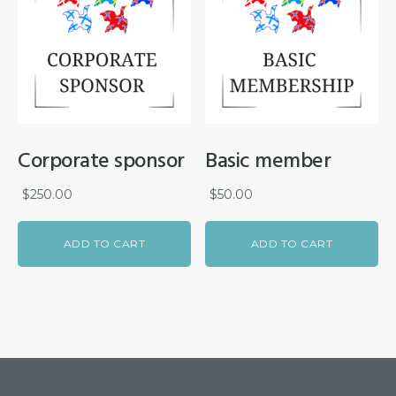
Corporate sponsor
Basic member
$
250.00
$
50.00
ADD TO CART
ADD TO CART