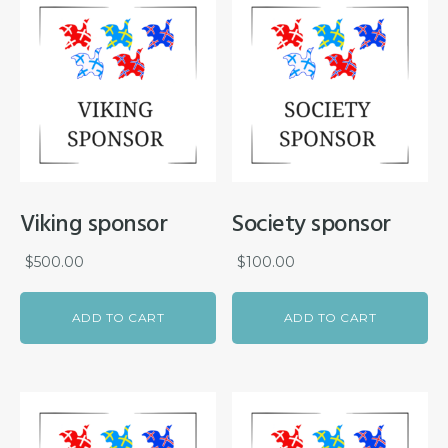
Viking sponsor
Society sponsor
$
500.00
$
100.00
ADD TO CART
ADD TO CART