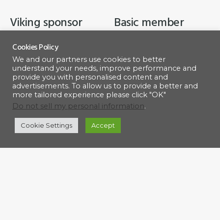
Viking sponsor
Basic member
$
500.00
$
50.00
Cookies Policy
We and our partners use cookies to better
understand your needs, improve performance and
ADD TO CART
ADD TO CART
provide you with personalised content and
advertisements. To allow us to provide a better and
more tailored experience please click "OK"
Do not sell my personal information
.
Cookie Settings
Accept
Footer