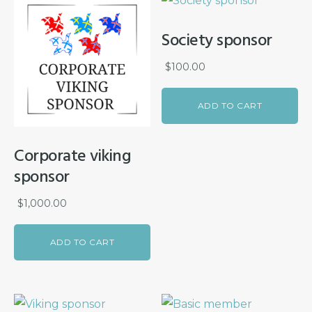
Society sponsor
$
100.00
ADD TO CART
Corporate viking
sponsor
$
1,000.00
ADD TO CART