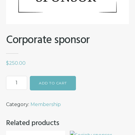
Corporate sponsor
$
250.00
Corporate
ADD TO CART
sponsor
quantity
Category:
Membership
Related products