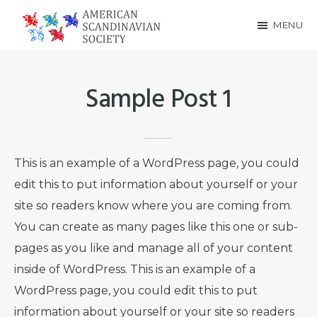
Skip
Skip
MENU
to
to
American
main
footer
Scandinavian
content
Sample Post 1
Society
This is an example of a WordPress page, you could
edit this to put information about yourself or your
site so readers know where you are coming from.
You can create as many pages like this one or sub-
pages as you like and manage all of your content
inside of WordPress. This is an example of a
WordPress page, you could edit this to put
information about yourself or your site so readers