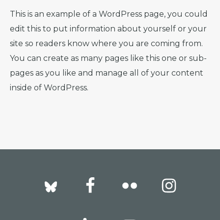
This is an example of a WordPress page, you could
edit this to put information about yourself or your
site so readers know where you are coming from.
You can create as many pages like this one or sub-
pages as you like and manage all of your content
inside of WordPress.
Footer