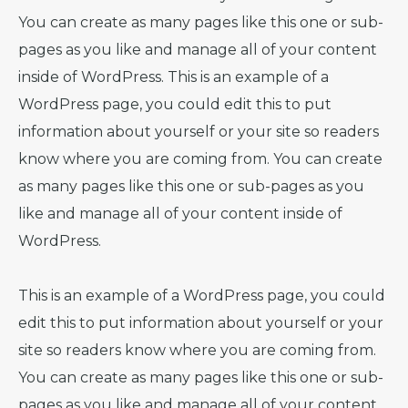
You can create as many pages like this one or sub-
pages as you like and manage all of your content
inside of WordPress. This is an example of a
WordPress page, you could edit this to put
information about yourself or your site so readers
know where you are coming from. You can create
as many pages like this one or sub-pages as you
like and manage all of your content inside of
WordPress.
This is an example of a WordPress page, you could
edit this to put information about yourself or your
site so readers know where you are coming from.
You can create as many pages like this one or sub-
pages as you like and manage all of your content