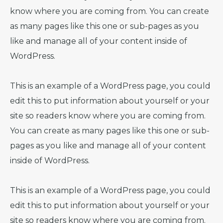
know where you are coming from. You can create
as many pages like this one or sub-pages as you
like and manage all of your content inside of
WordPress.
This is an example of a WordPress page, you could
edit this to put information about yourself or your
site so readers know where you are coming from.
You can create as many pages like this one or sub-
pages as you like and manage all of your content
inside of WordPress.
This is an example of a WordPress page, you could
edit this to put information about yourself or your
site so readers know where you are coming from.