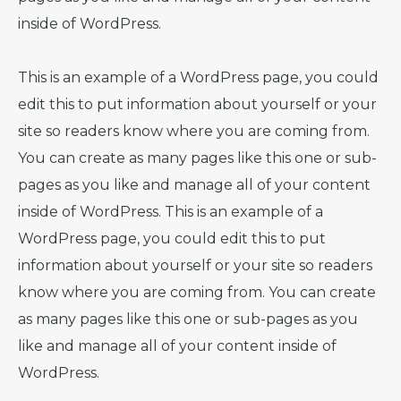
inside of WordPress.
This is an example of a WordPress page, you could
edit this to put information about yourself or your
site so readers know where you are coming from.
You can create as many pages like this one or sub-
pages as you like and manage all of your content
inside of WordPress. This is an example of a
WordPress page, you could edit this to put
information about yourself or your site so readers
know where you are coming from. You can create
as many pages like this one or sub-pages as you
like and manage all of your content inside of
WordPress.