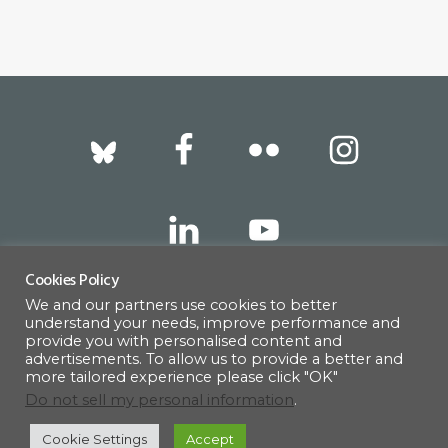
Footer
Cookies Policy
We and our partners use cookies to better
317 East 52nd Street, New York, NY 10022 |
understand your needs, improve performance and
info@americanscandinavian.org
| 212-751-
provide you with personalised content and
advertisements. To allow us to provide a better and
0714
more tailored experience please click "OK"
Do not sell my personal information
.
Cookie Settings
Accept