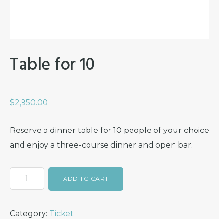
Table for 10
$
2,950.00
Reserve a dinner table for 10 people of your choice
and enjoy a three-course dinner and open bar.
Table
ADD TO CART
for
10
Category:
Ticket
quantity