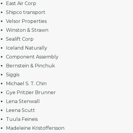
East Air Corp
Shipco transport
Velsor Properties
Winston & Strawn
Sealift Corp
Iceland Naturally
Component Assembly
Bernstein & Pinchuk
Siggis
Michael S. T. Chin
Gye Pritzier Brunner
Lena Stenwall
Leena Scutt
Tuula Feineis
Madeleine Kristoffersson