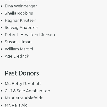
Eina Weinberger
Sheila Robbins
Ragnar Knutsen
Solveig Andersen
Peter L. Hessllund-Jensen
Susan Ullman
William Martini
Age Diedrick
Past Donors
Ms. Betty R. Abbott
Cliff & Sole Abrahamsen
Ms. Alette Ahlefeldt
Mr. Raija Ajo