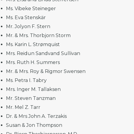
Ms. Vibeke Steineger
Ms. Eva Stenskär
Mr. Jolyon F. Stern
Mr. & Mrs. Thorbjorn Storm
Ms. Karin L. Strømquist
Mrs. Reidun Sandvand Sullivan
Mrs. Ruth H. Summers
Mr. & Mrs. Roy & Rigmor Swensen
Ms. Petra I. Tabry
Mrs. Inger M. Tallaksen
Mr. Steven Tanzman
Mr. Mel Z. Tarr
Dr. & Mrs John A. Terzakis
Susan & Jon Thompson