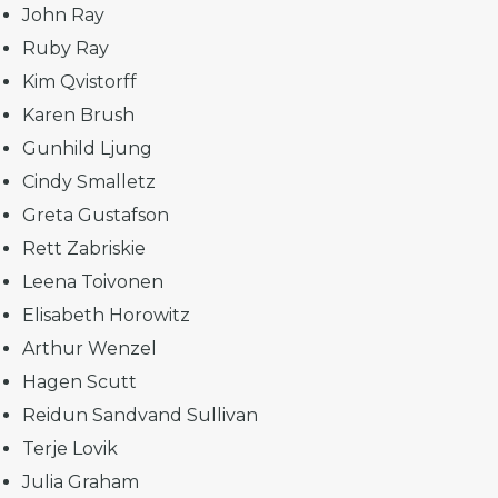
John Ray
Ruby Ray
Kim Qvistorff
Karen Brush
Gunhild Ljung
Cindy Smalletz
Greta Gustafson
Rett Zabriskie
Leena Toivonen
Elisabeth Horowitz
Arthur Wenzel
Hagen Scutt
Reidun Sandvand Sullivan
Terje Lovik
Julia Graham