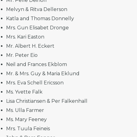
Mr. Pelle Deinoff
Melvyn & Ritva Dellerson
Katla and Thomas Donnelly
Mrs. Gun Elisabet Dronge
Mrs. Kari Easton
Mr. Albert H. Eckert
Mr. Peter Eio
Neil and Frances Ekblom
Mr. & Mrs. Guy & Maria Eklund
Mrs. Eva Schell Ericsson
Ms. Yvette Falk
Lisa Christiansen & Per Falkenhall
Ms. Ulla Farmer
Ms. Mary Feeney
Mrs. Tuula Feineis