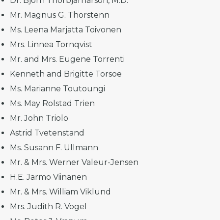
Dr. Bjorn Thorbjarnarson, M.D.
Mr. Magnus G. Thorstenn
Ms. Leena Marjatta Toivonen
Mrs. Linnea Tornqvist
Mr. and Mrs. Eugene Torrenti
Kenneth and Brigitte Torsoe
Ms. Marianne Toutoungi
Ms. May Rolstad Trien
Mr. John Triolo
Astrid Tvetenstand
Ms. Susann F. Ullmann
Mr. & Mrs. Werner Valeur-Jensen
H.E. Jarmo Viinanen
Mr. & Mrs. William Viklund
Mrs. Judith R. Vogel