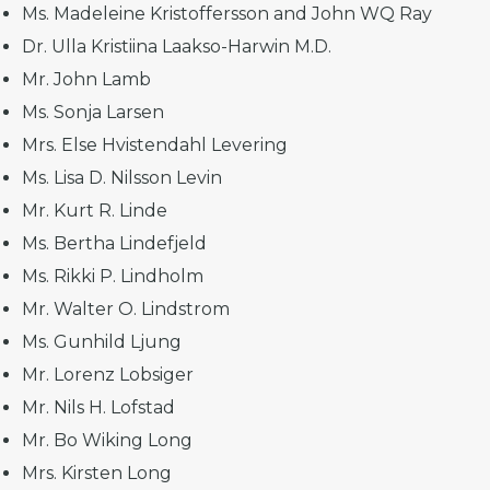
Ms. Madeleine Kristoffersson and John WQ Ray
Dr. Ulla Kristiina Laakso-Harwin M.D.
Mr. John Lamb
Ms. Sonja Larsen
Mrs. Else Hvistendahl Levering
Ms. Lisa D. Nilsson Levin
Mr. Kurt R. Linde
Ms. Bertha Lindefjeld
Ms. Rikki P. Lindholm
Mr. Walter O. Lindstrom
Ms. Gunhild Ljung
Mr. Lorenz Lobsiger
Mr. Nils H. Lofstad
Mr. Bo Wiking Long
Mrs. Kirsten Long