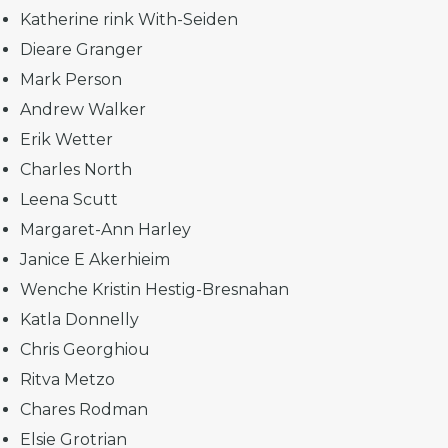
Katherine rink With-Seiden
Dieare Granger
Mark Person
Andrew Walker
Erik Wetter
Charles North
Leena Scutt
Margaret-Ann Harley
Janice E Akerhieim
Wenche Kristin Hestig-Bresnahan
Katla Donnelly
Chris Georghiou
Ritva Metzo
Chares Rodman
Elsie Grotrian