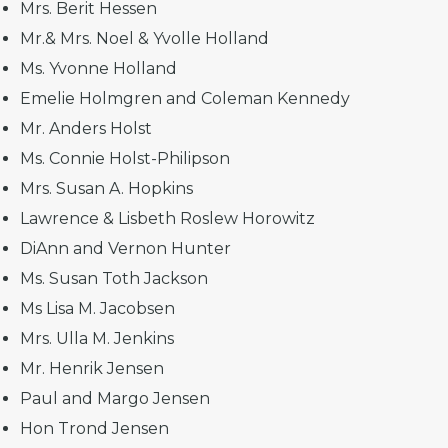
Mrs. Berit Hessen
Mr.& Mrs. Noel & Yvolle Holland
Ms. Yvonne Holland
Emelie Holmgren and Coleman Kennedy
Mr. Anders Holst
Ms. Connie Holst-Philipson
Mrs. Susan A. Hopkins
Lawrence & Lisbeth Roslew Horowitz
DiAnn and Vernon Hunter
Ms. Susan Toth Jackson
Ms Lisa M. Jacobsen
Mrs. Ulla M. Jenkins
Mr. Henrik Jensen
Paul and Margo Jensen
Hon Trond Jensen