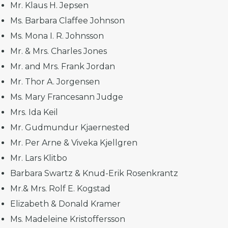
Mr. Klaus H. Jepsen
Ms. Barbara Claffee Johnson
Ms. Mona I. R. Johnsson
Mr. & Mrs. Charles Jones
Mr. and Mrs. Frank Jordan
Mr. Thor A. Jorgensen
Ms. Mary Francesann Judge
Mrs. Ida Keil
Mr. Gudmundur Kjaernested
Mr. Per Arne & Viveka Kjellgren
Mr. Lars Klitbo
Barbara Swartz & Knud-Erik Rosenkrantz
Mr.& Mrs. Rolf E. Kogstad
Elizabeth & Donald Kramer
Ms. Madeleine Kristoffersson