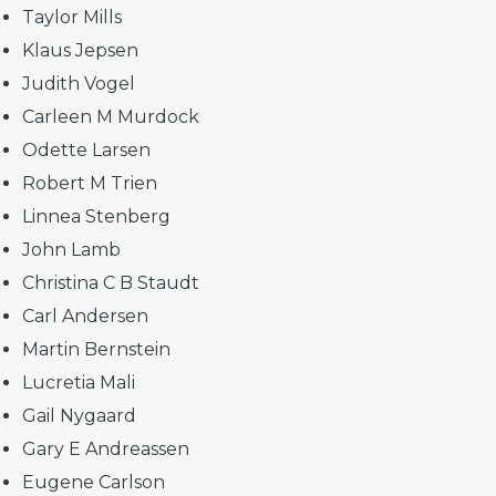
Taylor Mills
Klaus Jepsen
Judith Vogel
Carleen M Murdock
Odette Larsen
Robert M Trien
Linnea Stenberg
John Lamb
Christina C B Staudt
Carl Andersen
Martin Bernstein
Lucretia Mali
Gail Nygaard
Gary E Andreassen
Eugene Carlson