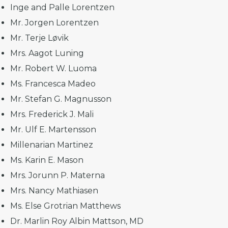
Inge and Palle Lorentzen
Mr. Jorgen Lorentzen
Mr. Terje Løvik
Mrs. Aagot Luning
Mr. Robert W. Luoma
Ms. Francesca Madeo
Mr. Stefan G. Magnusson
Mrs. Frederick J. Mali
Mr. Ulf E. Martensson
Millenarian Martinez
Ms. Karin E. Mason
Mrs. Jorunn P. Materna
Mrs. Nancy Mathiasen
Ms. Else Grotrian Matthews
Dr. Marlin Roy Albin Mattson, MD