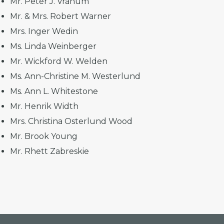
Mr. Peter J. Vranum
Mr. & Mrs. Robert Warner
Mrs. Inger Wedin
Ms. Linda Weinberger
Mr. Wickford W. Welden
Ms. Ann-Christine M. Westerlund
Ms. Ann L. Whitestone
Mr. Henrik Width
Mrs. Christina Osterlund Wood
Mr. Brook Young
Mr. Rhett Zabreskie