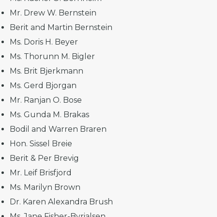
Mr. Drew W. Bernstein
Berit and Martin Bernstein
Ms. Doris H. Beyer
Ms. Thorunn M. Bigler
Ms. Brit Bjerkmann
Ms. Gerd Bjorgan
Mr. Ranjan O. Bose
Ms. Gunda M. Brakas
Bodil and Warren Braren
Hon. Sissel Breie
Berit & Per Brevig
Mr. Leif Brisfjord
Ms. Marilyn Brown
Dr. Karen Alexandra Brush
Ms. Jane Fisher-Byrialsen