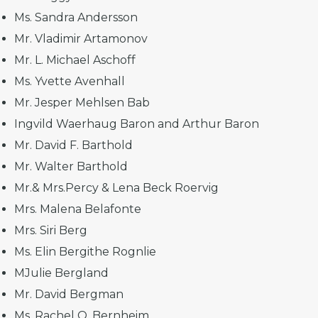
Ms. Sandra Andersson
Mr. Vladimir Artamonov
Mr. L. Michael Aschoff
Ms. Yvette Avenhall
Mr. Jesper Mehlsen Bab
Ingvild Waerhaug Baron and Arthur Baron
Mr. David F. Barthold
Mr. Walter Barthold
Mr.& Mrs.Percy & Lena Beck Roervig
Mrs. Malena Belafonte
Mrs. Siri Berg
Ms. Elin Bergithe Rognlie
MJulie Bergland
Mr. David Bergman
Ms. Rachel O. Bernheim