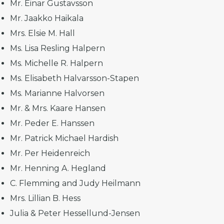
Mr. Einar Gustavsson
Mr. Jaakko Haikala
Mrs. Elsie M. Hall
Ms. Lisa Resling Halpern
Ms. Michelle R. Halpern
Ms. Elisabeth Halvarsson-Stapen
Ms. Marianne Halvorsen
Mr. & Mrs. Kaare Hansen
Mr. Peder E. Hanssen
Mr. Patrick Michael Hardish
Mr. Per Heidenreich
Mr. Henning A. Hegland
C. Flemming and Judy Heilmann
Mrs. Lillian B. Hess
Julia & Peter Hessellund-Jensen