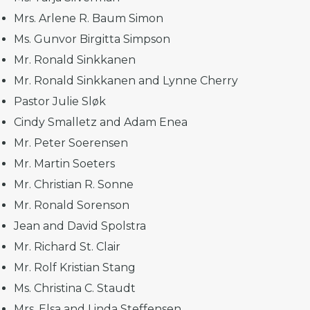
Mrs. Arlene R. Baum Simon
Ms. Gunvor Birgitta Simpson
Mr. Ronald Sinkkanen
Mr. Ronald Sinkkanen and Lynne Cherry
Pastor Julie Sløk
Cindy Smalletz and Adam Enea
Mr. Peter Soerensen
Mr. Martin Soeters
Mr. Christian R. Sonne
Mr. Ronald Sorenson
Jean and David Spolstra
Mr. Richard St. Clair
Mr. Rolf Kristian Stang
Ms. Christina C. Staudt
Mrs. Elsa and Linda Steffensen