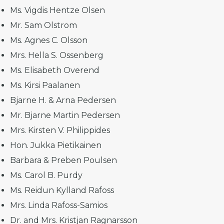
Ms. Vigdis Hentze Olsen
Mr. Sam Olstrom
Ms. Agnes C. Olsson
Mrs. Hella S. Ossenberg
Ms. Elisabeth Overend
Ms. Kirsi Paalanen
Bjarne H. & Arna Pedersen
Mr. Bjarne Martin Pedersen
Mrs. Kirsten V. Philippides
Hon. Jukka Pietikainen
Barbara & Preben Poulsen
Ms. Carol B. Purdy
Ms. Reidun Kylland Rafoss
Mrs. Linda Rafoss-Samios
Dr. and Mrs. Kristjan Ragnarsson