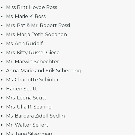
Miss Britt Hovde Ross
Ms. Marie K. Ross
Mrs. Pat & Mr. Robert Rossi
Mrs. Marja Roth-Sopanen
Ms. Ann Rudolf
Mrs. Kitty Russel Giece
Mr. Marwin Schechter
Anna-Marie and Erik Scherning
Ms. Charlotte Schioler
Hagen Scutt
Mrs. Leena Scutt
Mrs. Ulla R. Searing
Ms. Barbara Zidell Sedlin
Mr. Walter Seifert
Ms. Tarja Silverman