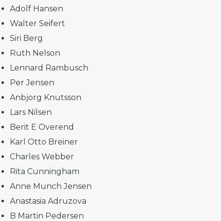
Adolf Hansen
Walter Seifert
Siri Berg
Ruth Nelson
Lennard Rambusch
Per Jensen
Anbjorg Knutsson
Lars Nilsen
Berit E Overend
Karl Otto Breiner
Charles Webber
Rita Cunningham
Anne Munch Jensen
Anastasia Adruzova
B Martin Pedersen