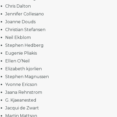
Chris Dalton
Jennifer Collesano
Joanne Douds
Christian Stefansen
Neil Ekblom
Stephen Hedberg
Eugenie Pliakis
Ellen O’Neil
Elizabeth kjorlien
Stephen Magnussen
Yvonne Ericson
Jaana Rehnstrom
G. Kjaeanested
Jacqui de Zwart
Martin Mattson