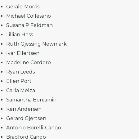
Gerald Morris
Michael Collesano
Susana P Feldman
Lillian Hess
Ruth Gjessing Newmark
Ivar Ellertsen
Madeline Cordero
Ryan Leeds
Ellen Port
Carla Melza
Samantha Benjamin
Ken Andersen
Gerard Gjertsen
Antonio Borelli-Cango
Bradford Cango