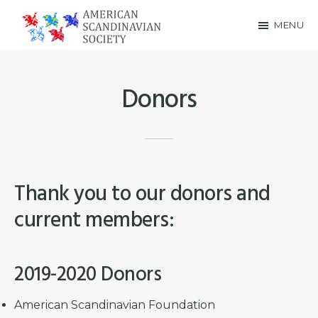
Skip
Skip
MENU
to
to
American
main
footer
Scandinavian
content
Donors
Society
Thank you to our donors and
current members:
2019-2020 Donors
American Scandinavian Foundation