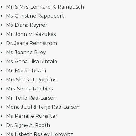
Mr. & Mrs. Lennard K. Rambusch
Ms. Christine Rappoport
Ms. Diana Rayner
Mr. John M. Razukas
Dr. Jaana Rehnström
Ms. Joanne Riley
Ms. Anna-Liisa Rintala
Mr. Martin Riskin
Mrs Sheila J. Robbins
Mrs. Sheila Robbins
Mr. Terje Rød-Larsen
Mona Juul & Terje Rød-Larsen
Ms. Pernille Ruhalter
Dr. Signe A. Rooth
Ms. Lisbeth Roslev Horowitz