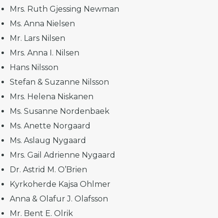
Mrs. Ruth Gjessing Newman
Ms. Anna Nielsen
Mr. Lars Nilsen
Mrs. Anna I. Nilsen
Hans Nilsson
Stefan & Suzanne Nilsson
Mrs. Helena Niskanen
Ms. Susanne Nordenbaek
Ms. Anette Norgaard
Ms. Aslaug Nygaard
Mrs. Gail Adrienne Nygaard
Dr. Astrid M. O’Brien
Kyrkoherde Kajsa Ohlmer
Anna & Olafur J. Olafsson
Mr. Bent E. Olrik