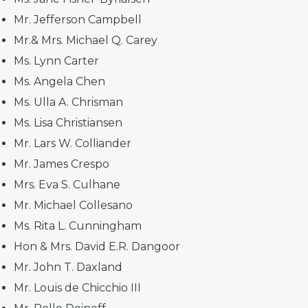
Mr. Jefferson Campbell
Mr.& Mrs. Michael Q. Carey
Ms. Lynn Carter
Ms. Angela Chen
Ms. Ulla A. Chrisman
Ms. Lisa Christiansen
Mr. Lars W. Colliander
Mr. James Crespo
Mrs. Eva S. Culhane
Mr. Michael Collesano
Ms. Rita L. Cunningham
Hon & Mrs. David E.R. Dangoor
Mr. John T. Daxland
Mr. Louis de Chicchio III