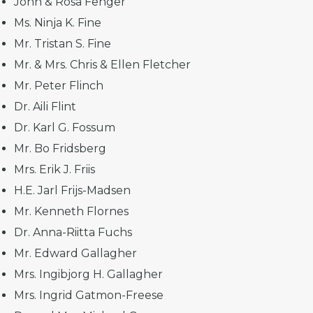
John & Rosa Fenger
Ms. Ninja K. Fine
Mr. Tristan S. Fine
Mr. & Mrs. Chris & Ellen Fletcher
Mr. Peter Flinch
Dr. Aili Flint
Dr. Karl G. Fossum
Mr. Bo Fridsberg
Mrs. Erik J. Friis
H.E. Jarl Frijs-Madsen
Mr. Kenneth Flornes
Dr. Anna-Riitta Fuchs
Mr. Edward Gallagher
Mrs. Ingibjorg H. Gallagher
Mrs. Ingrid Gatmon-Freese