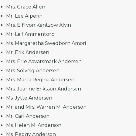
Mrs. Grace Allen
Mr. Lee Alperin
Mrs. Elfi von Kantzow Alvin
Mr. Leif Ammentorp
Ms. Margaretha Swedborn Amori
Mr. Erik Andersen
Mrs. Erle Aavatsmark Andersen
Mrs. Solveig Andersen
Mrs. Marta Regina Andersen
Mrs. Jeanne Eriksson Andersen
Ms. Jytte Andersen
Mr. and Mrs. Warren M. Anderson
Mr. Carl Anderson
Ms. Helen M. Anderson
Ms. Peggy Anderson