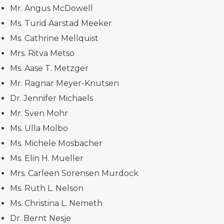
Mr. Angus McDowell
Ms. Turid Aarstad Meeker
Ms. Cathrine Mellquist
Mrs. Ritva Metso
Ms. Aase T. Metzger
Mr. Ragnar Meyer-Knutsen
Dr. Jennifer Michaels
Mr. Sven Mohr
Ms. Ulla Molbo
Ms. Michele Mosbacher
Ms. Elin H. Mueller
Mrs. Carleen Sorensen Murdock
Ms. Ruth L. Nelson
Ms. Christina L. Nemeth
Dr. Bernt Nesje