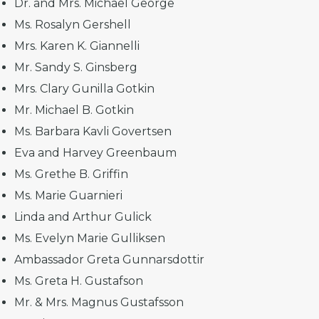
Dr. and Mrs. Michael George
Ms. Rosalyn Gershell
Mrs. Karen K. Giannelli
Mr. Sandy S. Ginsberg
Mrs. Clary Gunilla Gotkin
Mr. Michael B. Gotkin
Ms. Barbara Kavli Govertsen
Eva and Harvey Greenbaum
Ms. Grethe B. Griffin
Ms. Marie Guarnieri
Linda and Arthur Gulick
Ms. Evelyn Marie Gulliksen
Ambassador Greta Gunnarsdottir
Ms. Greta H. Gustafson
Mr. & Mrs. Magnus Gustafsson