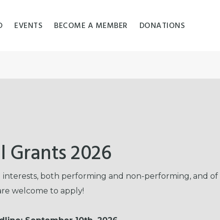
D
EVENTS
BECOME A MEMBER
DONATIONS
l Grants 2026
nd interests, both performing and non-performing, and of
 are welcome to apply!