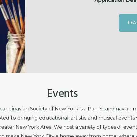
Application Dea
LEA
Events
andinavian Society of New York is a Pan-Scandinavian
ted to bringing educational, artistic and musical events 
reater New York Area. We host a variety of types of eve
r to make New York City a home away from home, where 