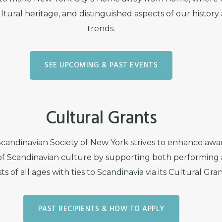
ltural heritage, and distinguished aspects of our history
trends.
SEE UPCOMING & PAST EVENTS
Cultural Grants
candinavian Society of New York strives to enhance awa
of Scandinavian culture by supporting both performing
ts of all ages with ties to Scandinavia via its Cultural Gr
PAST RECIPIENTS & HOW TO APPLY