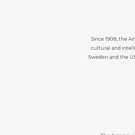
Since 1908, the A
cultural and intel
Sweden and the US.