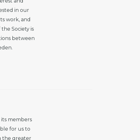
terest and
ested in our
its work, and
the Society is
ations between
eden.
f its members
ble for us to
n the greater