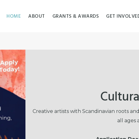
HOME
ABOUT
GRANTS & AWARDS
GET INVOLVE
Cultura
Creative artists with Scandinavian roots a
all ages