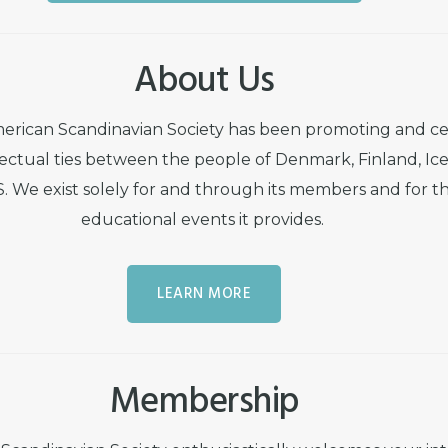
About Us
merican Scandinavian Society has been promoting and ce
lectual ties between the people of Denmark, Finland, Ic
 We exist solely for and through its members and for th
educational events it provides.
LEARN MORE
Membership