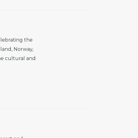
lebrating the
eland, Norway,
e cultural and