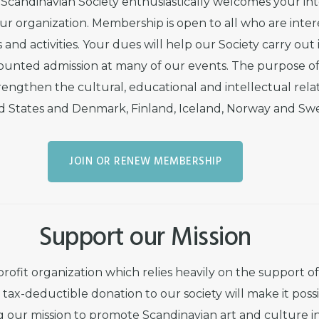
Scandinavian Society enthusiastically welcomes your in
 our organization. Membership is open to all who are inter
 and activities. Your dues will help our Society carry out 
counted admission at many of our events. The purpose of 
engthen the cultural, educational and intellectual rel
d States and Denmark, Finland, Iceland, Norway and Sw
JOIN OR RENEW MEMBERSHIP
Support our Mission
profit organization which relies heavily on the support o
tax-deductible donation to our society will make it possi
ng our mission to promote Scandinavian art and culture i