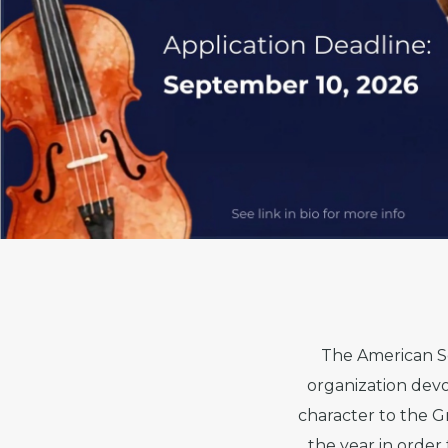
The American Sc
organization devo
character to the G
the year in orde