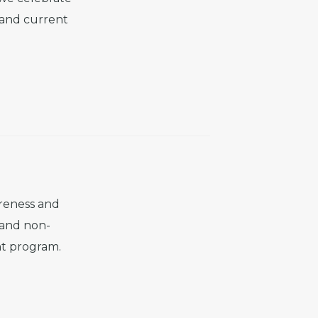
 and current
reness and
 and non-
ant program.