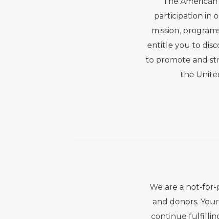
The American 
participation in
mission, programs
entitle you to dis
to promote and str
the Unite
We are a not-for-
and donors. Your 
continue fulfilli