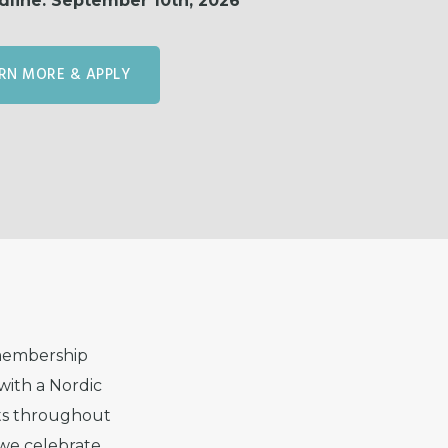
dline: September 10th, 2026
RN MORE & APPLY
 membership
with a Nordic
nts throughout
we celebrate