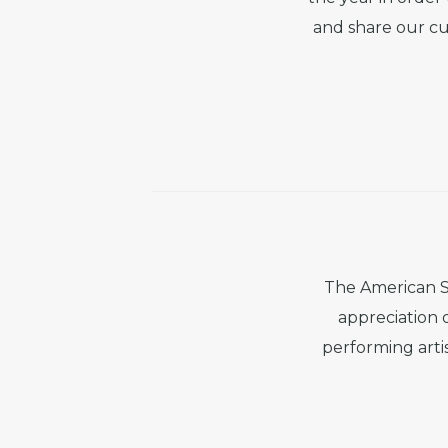
and share our cu
The American S
appreciation 
performing artis