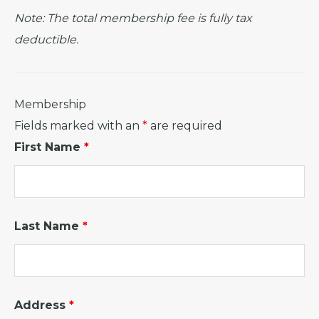
Note: The total membership fee is fully tax
deductible.
Membership
Fields marked with an
*
are required
First Name
*
Last Name
*
Address
*