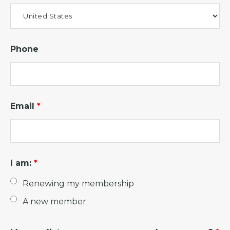
Phone
Email
*
I am:
*
Renewing my membership
A new member