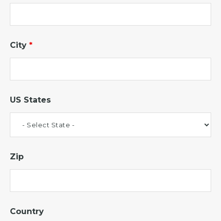
City
*
US States
Zip
Country