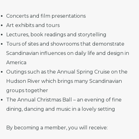
Concerts and film presentations
Art exhibits and tours
Lectures, book readings and storytelling
Tours of sites and showrooms that demonstrate
Scandinavian influences on daily life and design in
America
Outings such as the Annual Spring Cruise on the
Hudson River which brings many Scandinavian
groups together
The Annual Christmas Ball – an evening of fine
dining, dancing and music in a lovely setting
By becoming a member, you will receive: