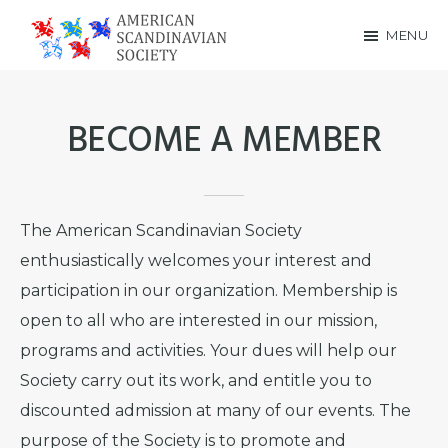
Skip
Skip
MENU
to
to
American
main
footer
Scandinavian
content
BECOME A MEMBER
Society
The American Scandinavian Society
enthusiastically welcomes your interest and
participation in our organization. Membership is
open to all who are interested in our mission,
programs and activities. Your dues will help our
Society carry out its work, and entitle you to
discounted admission at many of our events. The
purpose of the Society is to promote and