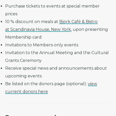
Purchase tickets to events at special member
prices
10 % discount on meals at
Björk Café & Bistro
at Scandinavia House, New York
, upon presenting
Membership card
Invitations to Members-only events
Invitation to the Annual Meeting and the Cultural
Grants Ceremony
Receive special news and announcements about
upcoming events
Be listed on the donors page (optional):
view
current donors here