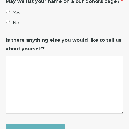
May we list your name on a our donors page?
*
Yes
No
Is there anything else you would like to tell us
about yourself?