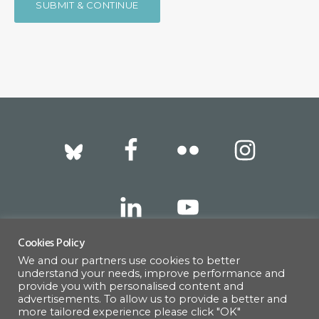
Footer
Cookies Policy
We and our partners use cookies to better
317 East 52nd Street, New York, NY 10022 |
understand your needs, improve performance and
info@americanscandinavian.org
| 212-751-
provide you with personalised content and
advertisements. To allow us to provide a better and
0714
more tailored experience please click "OK"