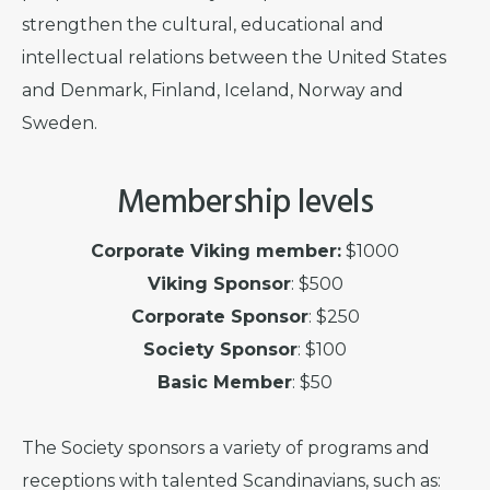
strengthen the cultural, educational and
intellectual relations between the United States
and Denmark, Finland, Iceland, Norway and
Sweden.
Membership levels
Corporate Viking member:
$1000
Viking Sponsor
: $500
Corporate Sponsor
: $250
Society Sponsor
: $100
Basic Member
: $50
The Society sponsors a variety of programs and
receptions with talented Scandinavians, such as: