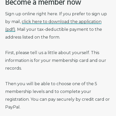
Become a member now
Sign up online right here. If you prefer to sign up
by mail,
click here to download the application
(pdf)
. Mail your tax-deductible payment to the
address listed on the form.
First, please tell us a little about yourself. This
information is for your membership card and our
records.
Then you will be able to choose one of the 5
membership levels and to complete your
registration. You can pay securely by credit card or
PayPal.