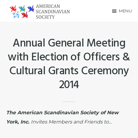
Skip
Skip
MENU
to
to
American
main
footer
Scandinavian
content
Annual General Meeting
Society
with Election of Officers &
Cultural Grants Ceremony
2014
The American Scandinavian Society of New
York, Inc.
Invites Members and Friends to…