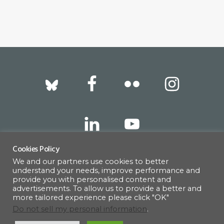
Footer
Cookies Policy
We and our partners use cookies to better
317 East 52nd Street, New York, NY 10022 |
understand your needs, improve performance and
info@americanscandinavian.org
| 212-751-
provide you with personalised content and
advertisements. To allow us to provide a better and
0714
more tailored experience please click "OK"
Do not sell my personal information
.