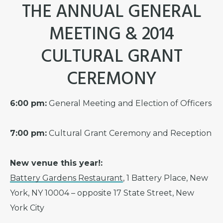
THE ANNUAL GENERAL
MEETING & 2014
CULTURAL GRANT
CEREMONY
6:00 pm:
General Meeting and Election of Officers
7:00 pm:
Cultural Grant Ceremony and Reception
New venue this year!:
Battery Gardens Restaurant
, 1 Battery Place, New
York, NY 10004 – opposite 17 State Street, New
York City