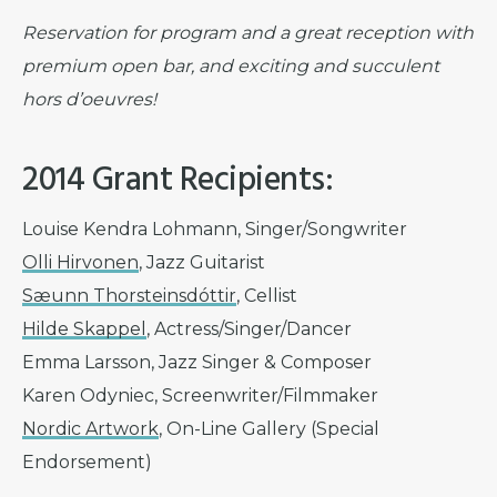
Reservation for program and a great reception with
premium open bar, and exciting and succulent
hors d’oeuvres!
2014 Grant Recipients:
Louise Kendra Lohmann, Singer/Songwriter
Olli Hirvonen
, Jazz Guitarist
Sæunn Thorsteinsdóttir
, Cellist
Hilde Skappel
, Actress/Singer/Dancer
Emma Larsson, Jazz Singer & Composer
Karen Odyniec, Screenwriter/Filmmaker
Nordic Artwork
, On-Line Gallery (Special
Endorsement)