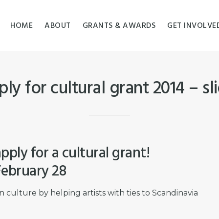
HOME
ABOUT
GRANTS & AWARDS
GET INVOLVE
ly for cultural grant 2014 – sl
pply for a cultural grant!
ebruary 28
culture by helping artists with ties to Scandinavia