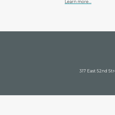
Learn more…
Footer
317 East 52nd St