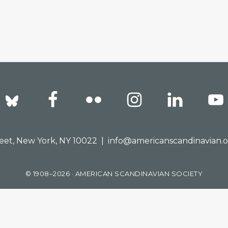
reet, New York, NY 10022 |
info@americanscandinavian.
© 1908–2026 · AMERICAN SCANDINAVIAN SOCIETY