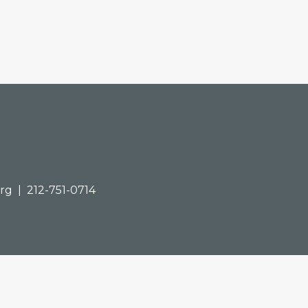
org
| 212-751-0714