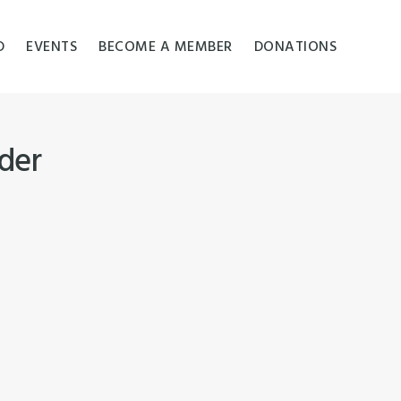
D
EVENTS
BECOME A MEMBER
DONATIONS
ider