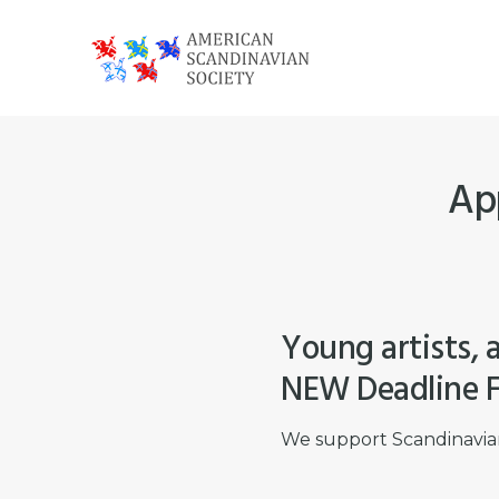
Skip
Skip
Skip
to
to
to
primary
main
footer
American
navigation
content
Scandinavian
Society
App
Young artists, a
NEW Deadline F
We support Scandinavian 