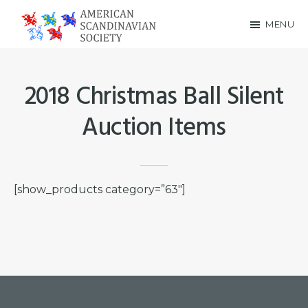
Skip
Skip
MENU
to
to
American
main
footer
Scandinavian
content
2018 Christmas Ball Silent
Society
Auction Items
[show_products category=”63″]