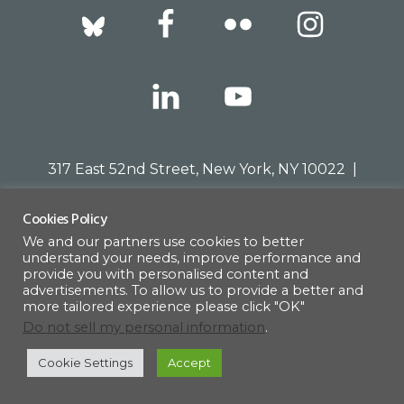
Footer
317 East 52nd Street, New York, NY 10022 |
info@americanscandinavian.org
| 212-751-
Cookies Policy
0714
We and our partners use cookies to better
understand your needs, improve performance and
provide you with personalised content and
advertisements. To allow us to provide a better and
© 1908–2026 · AMERICAN SCANDINAVIAN SOCIETY
more tailored experience please click "OK"
Do not sell my personal information
.
Cookie Settings
Accept