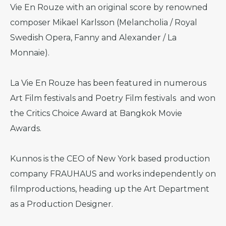
Vie En Rouze with an original score by renowned
composer Mikael Karlsson (Melancholia / Royal
Swedish Opera, Fanny and Alexander / La
Monnaie).
La Vie En Rouze has been featured in numerous
Art Film festivals and Poetry Film festivals and won
the Critics Choice Award at Bangkok Movie
Awards.
Kunnos is the CEO of New York based production
company FRAUHAUS and works independently on
filmproductions, heading up the Art Department
as a Production Designer.