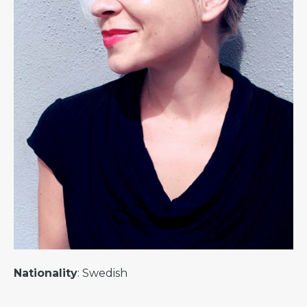
Nationality
: Swedish