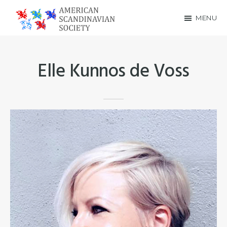
Skip
Skip
MENU
to
to
American
main
footer
Scandinavian
content
Elle Kunnos de Voss
Society