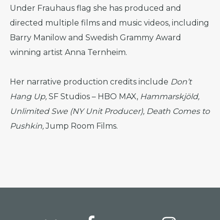
Under Frauhaus flag she has produced and
directed multiple films and music videos, including
Barry Manilow and Swedish Grammy Award
winning artist Anna Ternheim.
Her narrative production credits include
Don’t
Hang Up,
SF Studios – HBO MAX,
Hammarskjöld,
Unlimited Swe (NY Unit Producer), Death Comes to
Pushkin,
Jump Room Films.
Footer