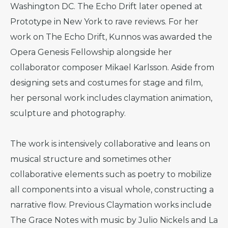
Washington DC. The Echo Drift later opened at
Prototype in New York to rave reviews. For her
work on The Echo Drift, Kunnos was awarded the
Opera Genesis Fellowship alongside her
collaborator composer Mikael Karlsson. Aside from
designing sets and costumes for stage and film,
her personal work includes claymation animation,
sculpture and photography.
The work is intensively collaborative and leans on
musical structure and sometimes other
collaborative elements such as poetry to mobilize
all components into a visual whole, constructing a
narrative flow. Previous Claymation works include
The Grace Notes with music by Julio Nickels and La