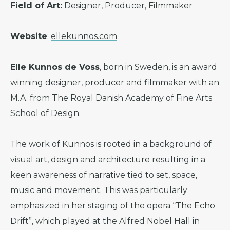
Field of Art:
Designer, Producer, Filmmaker
Website
:
ellekunnos.com
Elle Kunnos de Voss
, born in Sweden, is an award
winning designer, producer and filmmaker with an
M.A. from The Royal Danish Academy of Fine Arts
School of Design.
The work of Kunnos is rooted in a background of
visual art, design and architecture resulting in a
keen awareness of narrative tied to set, space,
music and movement. This was particularly
emphasized in her staging of the opera “The Echo
Drift”, which played at the Alfred Nobel Hall in