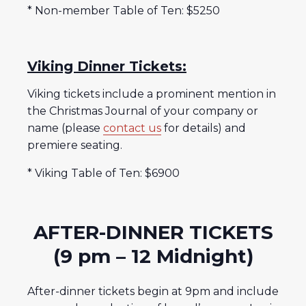
* Non-member Table of Ten: $5250
Viking Dinner Tickets:
Viking tickets include a prominent mention in
the Christmas Journal of your company or
name (please
contact us
for details) and
premiere seating.
* Viking Table of Ten: $6900
AFTER-DINNER TICKETS
(9 pm – 12 Midnight)
After-dinner tickets begin at 9pm and include