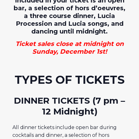
Included in your ticket is an open
bar, a selection of hors d’oeuvres,
a three course dinner, Lucia
Procession and Lucia songs, and
dancing until midnight.
Ticket sales close at midnight on
Sunday, December 1st!
TYPES OF TICKETS
DINNER TICKETS (7 pm –
12 Midnight)
All dinner tickets include open bar during
cocktails and dinner, a selection of hors