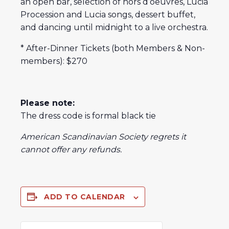
an open bar, selection of hors d’oeuvres, Lucia
Procession and Lucia songs, dessert buffet,
and dancing until midnight to a live orchestra.
* After-Dinner Tickets (both Members & Non-
members): $270
Please note:
The dress code is formal black tie
American Scandinavian Society regrets it
cannot offer any refunds.
ADD TO CALENDAR