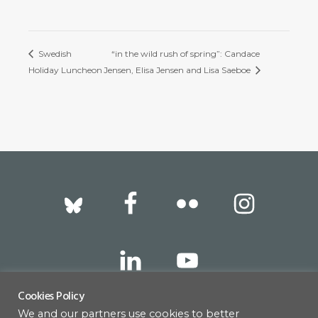
Swedish
“in the wild rush of spring”: Candace
Holiday Luncheon
Jensen, Elisa Jensen and Lisa Saeboe
Footer
Cookies Policy
We and our partners use cookies to better
317 East 52nd Street, New York, NY 10022 |