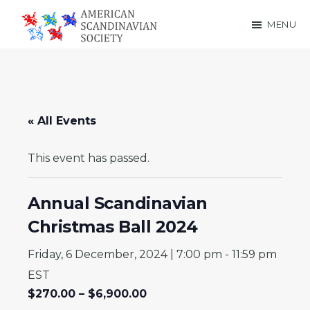
Skip
Skip
MENU
to
to
American
main
footer
Scandinavian
content
Society
« All Events
This event has passed.
Annual Scandinavian
Christmas Ball 2024
Friday, 6 December, 2024 | 7:00 pm
-
11:59 pm
EST
$270.00 – $6,900.00