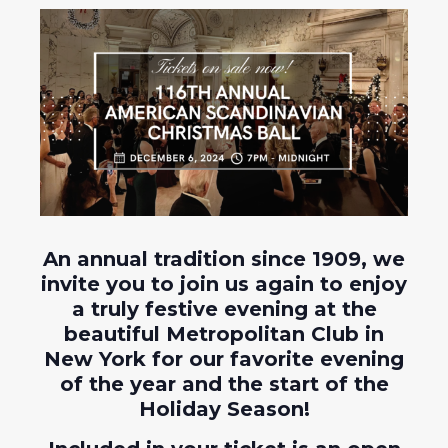
An annual tradition since 1909, we
invite you to join us again to enjoy
a truly festive evening at the
beautiful Metropolitan Club in
New York for our favorite evening
of the year and the start of the
Holiday Season!