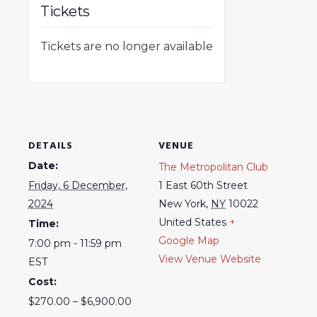
Tickets
Tickets are no longer available
DETAILS
VENUE
Date:
The Metropolitan Club
Friday, 6 December,
1 East 60th Street
2024
New York
,
NY
10022
United States
+
Time:
Google Map
7:00 pm - 11:59 pm
View Venue Website
EST
Cost:
$270.00 – $6,900.00