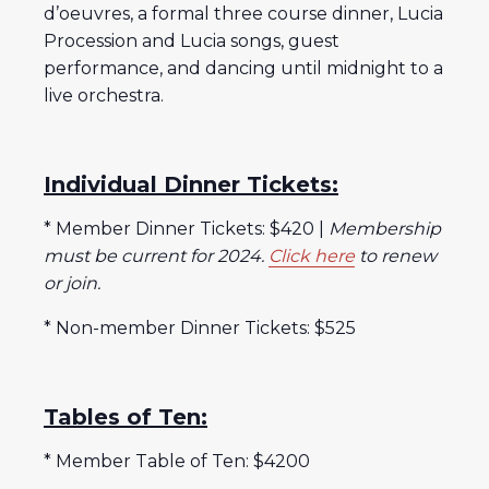
d’oeuvres, a formal three course dinner, Lucia
Procession and Lucia songs, guest
performance, and dancing until midnight to a
live orchestra.
Individual Dinner Tickets:
* Member Dinner Tickets: $420 |
Membership
must be current for 2024.
Click here
to renew
or join.
* Non-member Dinner Tickets: $525
Tables of Ten:
* Member Table of Ten: $4200