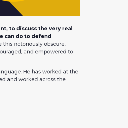
t, to discuss the very real
we can do to defend
 this notoriously obscure,
encouraged, and empowered to
 language. He has worked at the
ived and worked across the