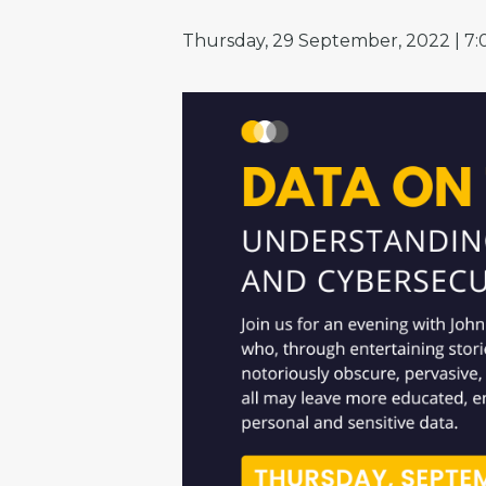
Thursday, 29 September, 2022 | 7