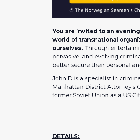
You are invited to an evening
world of transnational organ
ourselves.
Through entertaining
pervasive, and evolving crimi
better secure their personal an
John D is a specialist in crimi
Manhattan District Attorney’s O
former Soviet Union as a US C
DETAILS: