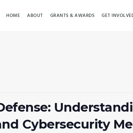
HOME
ABOUT
GRANTS & AWARDS
GET INVOLVE
 Defense: Understan
nd Cybersecurity Me