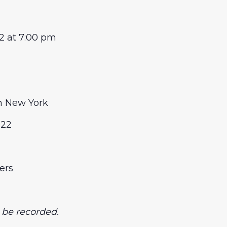
22 at 7:00 pm
n New York
022
ers
t be recorded.