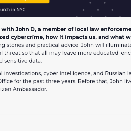
 with John D, a member of local law enforcemen
ized cybercrime, how it impacts us, and what 
 stories and practical advice, John will illuminate
nal threat so that all may leave more educated, 
d sensitive data.
nal investigations, cyber intelligence, and Russian
ffice for the past three years. Before that, John l
itizen Ambassador.