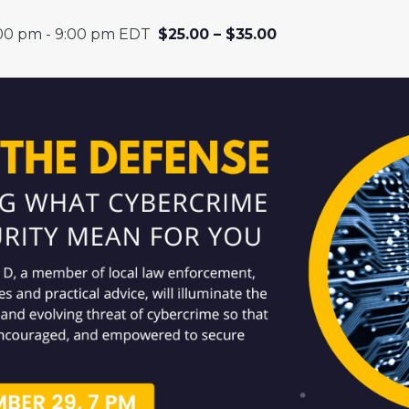
:00 pm
-
9:00 pm
EDT
$25.00 – $35.00