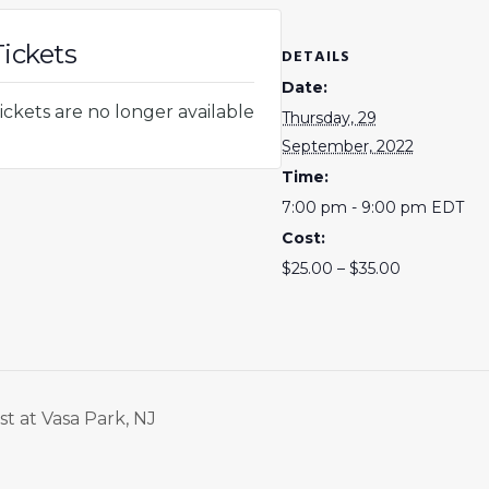
Tickets
DETAILS
Date:
ickets are no longer available
Thursday, 29
September, 2022
Time:
7:00 pm - 9:00 pm
EDT
Cost:
$25.00 – $35.00
t at Vasa Park, NJ