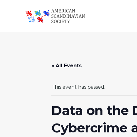
Skip
Skip
Skip
to
to
to
primary
main
footer
American
navigation
content
Scandinavian
Society
« All Events
This event has passed.
Data on the
Cybercrime a