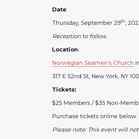
Date
:
th
Thursday, September 29
, 20
Reception to follow.
Location
:
Norwegian Seamen’s Church
i
317 E 52nd St, New York, NY 10
Tickets:
$25 Members / $35 Non-Memb
Purchase tickets online below.
Please note: This event will no