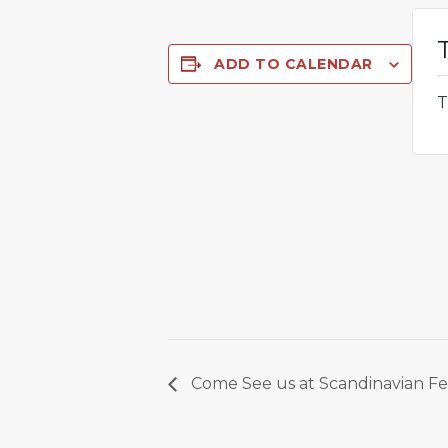
ADD TO CALENDAR
T
Come See us at Scandinavian Fes