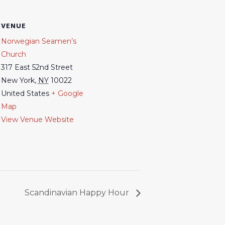
VENUE
Norwegian Seamen’s
Church
317 East 52nd Street
New York
,
NY
10022
United States
+ Google
Map
View Venue Website
Scandinavian Happy Hour