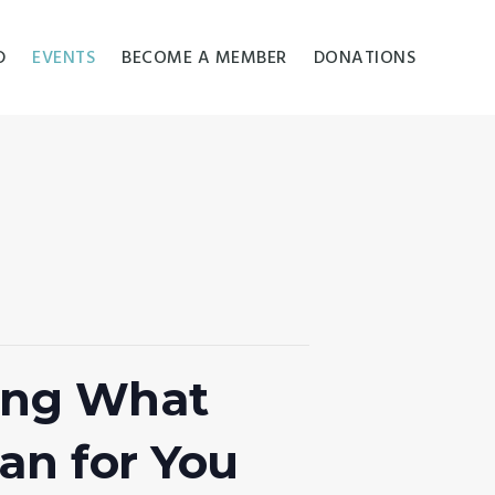
D
EVENTS
BECOME A MEMBER
DONATIONS
ding What
an for You