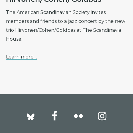
The American Scandinavian Society invites
members and friends to a jazz concert by the new
trio Hirvonen/Cohen/Goldbas at The Scandinavia
House.
Learn more…
Footer