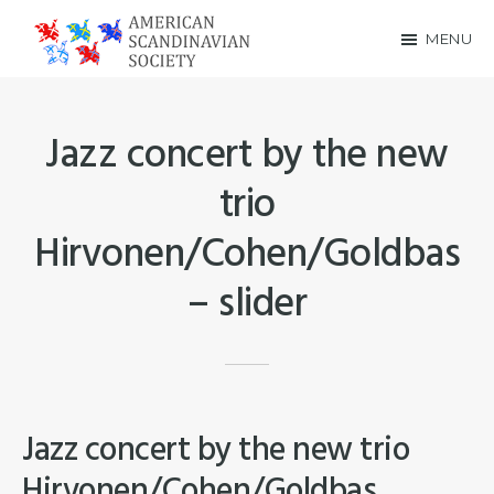
Skip
Skip
MENU
to
to
American
main
footer
Scandinavian
content
Jazz concert by the new
Society
trio
Hirvonen/Cohen/Goldbas
– slider
Jazz concert by the new trio
Hirvonen/Cohen/Goldbas