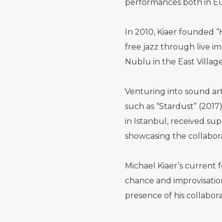
performances both in Eu
In 2010, Kiaer founded “
free jazz through live im
Nublu in the East Villag
Venturing into sound art,
such as “Stardust” (2017
in Istanbul, received su
showcasing the collabor
Michael Kiaer’s current f
chance and improvisation
presence of his collabora