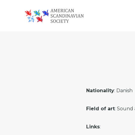
Skip
Skip
Skip
to
to
to
primary
main
footer
American
navigation
content
Scandinavian
Society
Nationality
: Danish
Field of art
: Sound 
Links
: