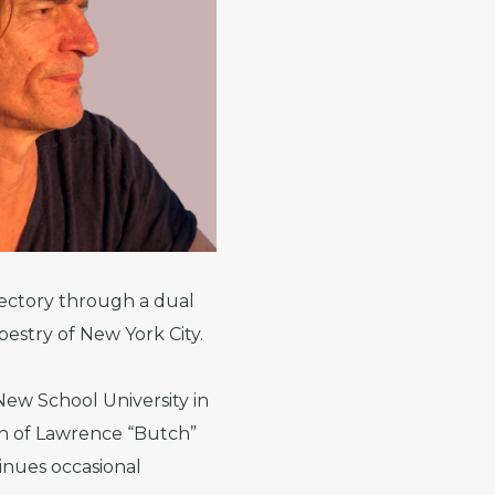
ajectory through a dual
pestry of New York City.
ew School University in
on of Lawrence “Butch”
tinues occasional