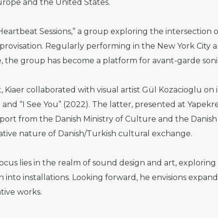
rope and the United States.
Heartbeat Sessions,” a group exploring the intersection 
provisation. Regularly performing in the New York City ar
e, the group has become a platform for avant-garde soni
 Kiaer collaborated with visual artist Gül Kozacioglu on 
) and “I See You” (2022). The latter, presented at Yapek
pport from the Danish Ministry of Culture and the Danish 
ative nature of Danish/Turkish cultural exchange.
ocus lies in the realm of sound design and art, exploring
 into installations. Looking forward, he envisions expand
tive works.