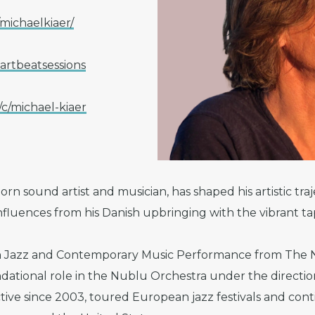
ichaelkiaer/
rtbeatsessions
/michael-kiaer
orn sound artist and musician, has shaped his artistic tr
influences from his Danish upbringing with the vibrant ta
n Jazz and Contemporary Music Performance from The N
ndational role in the Nublu Orchestra under the directi
ctive since 2003, toured European jazz festivals and con