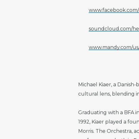
www.facebook.com/m
soundcloud.com/hea
www.mandy.com/us/c
Michael Kiaer, a Danish-b
cultural lens, blending 
Graduating with a BFA i
1992, Kiaer played a fou
Morris. The Orchestra, a