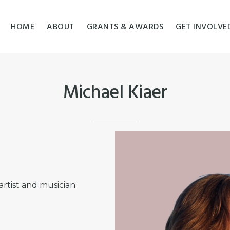
HOME
ABOUT
GRANTS & AWARDS
GET INVOLVE
Michael Kiaer
artist and musician