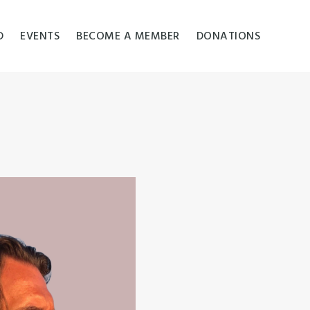
D
EVENTS
BECOME A MEMBER
DONATIONS