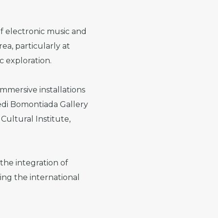
of electronic music and
ea, particularly at
c exploration.
immersive installations
redi Bomontiada Gallery
Cultural Institute,
 the integration of
ing the international