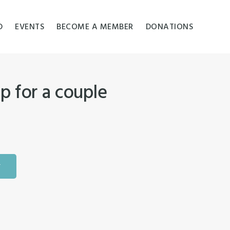
D
EVENTS
BECOME A MEMBER
DONATIONS
p for a couple
T