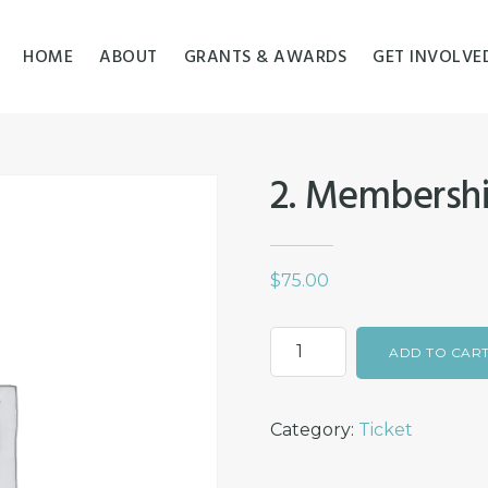
HOME
ABOUT
GRANTS & AWARDS
GET INVOLVE
2. Membershi
$
75.00
2.
ADD TO CAR
Membership
for
Category:
Ticket
a
couple