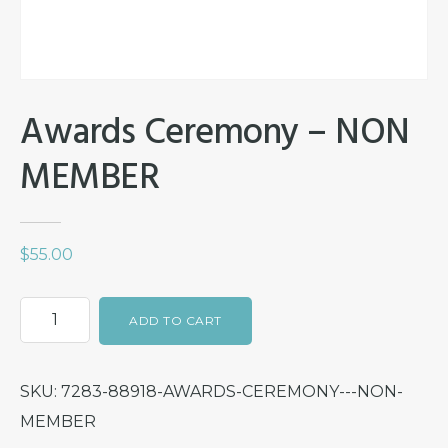
Awards Ceremony – NON
MEMBER
$
55.00
Awards
ADD TO CART
Ceremony
-
SKU:
7283-88918-AWARDS-CEREMONY---NON-
NON
MEMBER
MEMBER