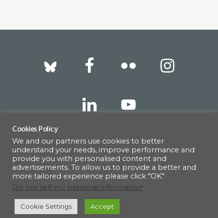
quantity
Footer
Cookies Policy
We and our partners use cookies to better
317 East 52nd Street, New York, NY 10022 |
understand your needs, improve performance and
info@americanscandinavian.org
| 212-751-
provide you with personalised content and
advertisements. To allow us to provide a better and
0714
more tailored experience please click "OK"
Do not sell my personal information
.
Cookie Settings
Accept
© 1908–2026 · AMERICAN SCANDINAVIAN SOCIETY