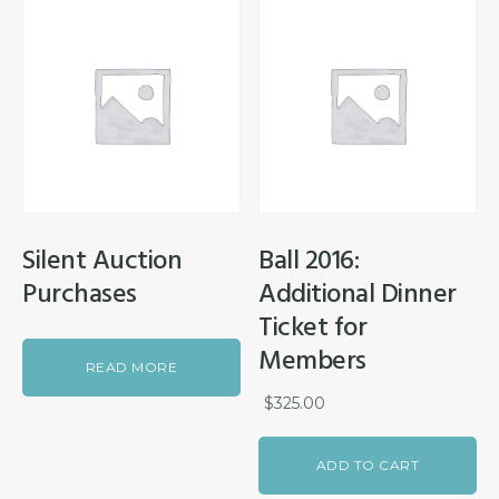
Silent Auction
Ball 2016:
Purchases
Additional Dinner
Ticket for
Members
READ MORE
$
325.00
ADD TO CART