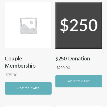
Couple
$250 Donation
Membership
$
250.00
$
75.00
ADD TO CART
ADD TO CART