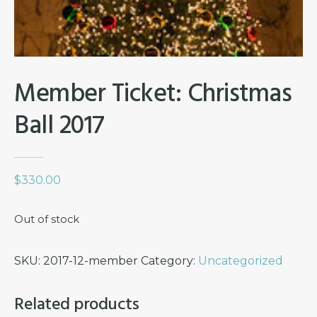
Member Ticket: Christmas
Ball 2017
$
330.00
Out of stock
SKU:
2017-12-member
Category:
Uncategorized
Related products