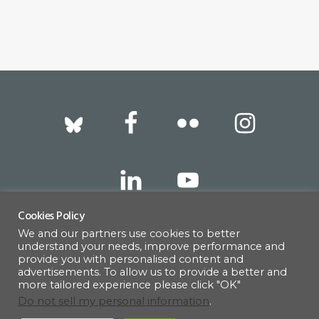
Footer
Cookies Policy
We and our partners use cookies to better
317 East 52nd Street, New York, NY 10022 |
understand your needs, improve performance and
info@americanscandinavian.org
| 212-751-
provide you with personalised content and
advertisements. To allow us to provide a better and
0714
more tailored experience please click "OK"
Do not sell my personal information
.