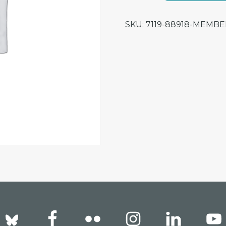
for
SKU:
7119-88918-MEMB
Helge
Osttveiten
Presentation
quantity