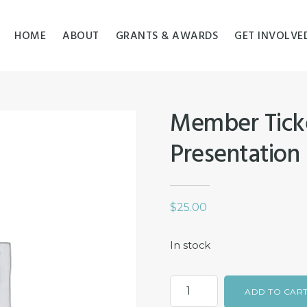
HOME
ABOUT
GRANTS & AWARDS
GET INVOLVE
Member Ticke
Presentation
$
25.00
In stock
Member
ADD TO CAR
Ticket