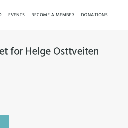
D
EVENTS
BECOME A MEMBER
DONATIONS
t for Helge Osttveiten
T