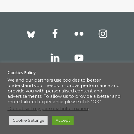
Footer
Cookies Policy
We and our partners use cookies to better
317 East 52nd Street, New York, NY 10022 |
understand your needs, improve performance and
info@americanscandinavian.org
| 212-751-
provide you with personalised content and
advertisements. To allow us to provide a better and
0714
more tailored experience please click "OK"
Do not sell my personal information
.
Cookie Settings
Accept
© 1908–2026 · AMERICAN SCANDINAVIAN SOCIETY