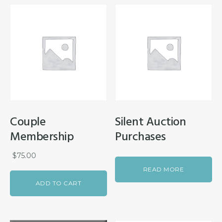
Couple
Silent Auction
Membership
Purchases
$
75.00
READ MORE
ADD TO CART