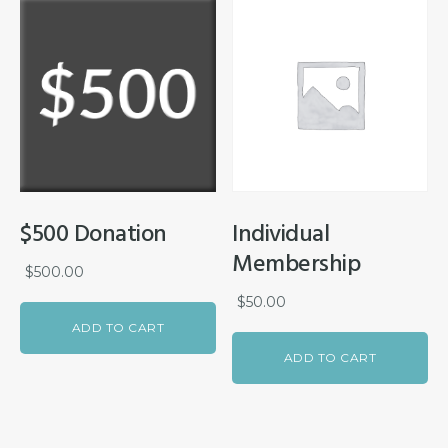
$500 Donation
Individual
Membership
$
500.00
$
50.00
ADD TO CART
ADD TO CART