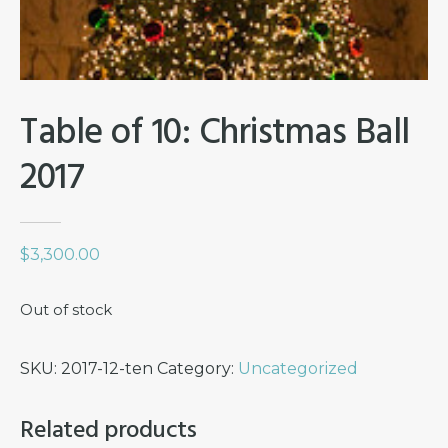
Table of 10: Christmas Ball
2017
$
3,300.00
Out of stock
SKU:
2017-12-ten
Category:
Uncategorized
Related products