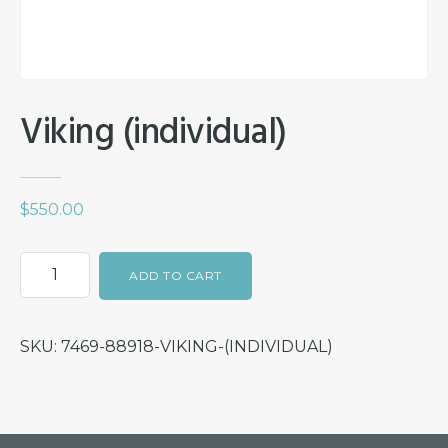
Viking (individual)
$
550.00
Viking
ADD TO CART
(individual)
quantity
SKU:
7469-88918-VIKING-(INDIVIDUAL)