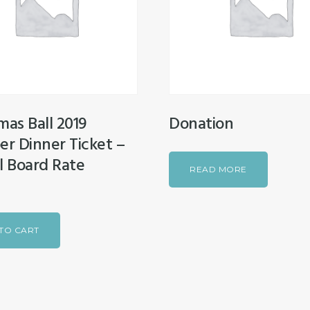
mas Ball 2019
Donation
r Dinner Ticket –
l Board Rate
READ MORE
TO CART