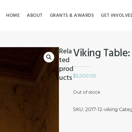
HOME
ABOUT
GRANTS & AWARDS
GET INVOLVE
Viking Table:
Rela
ted
prod
ucts
$
5,500.00
Out of stock
SKU:
2017-12-viking
Cate