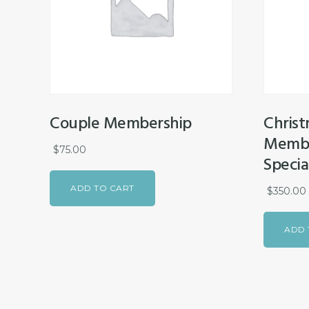
Couple Membership
Christ
Membe
$
75.00
Specia
ADD TO CART
$
350.00
ADD 