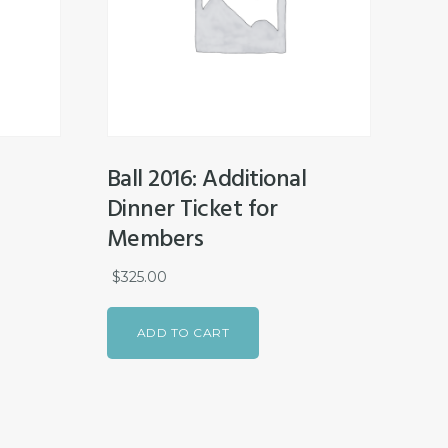
Ball 2016: Additional
Dinner Ticket for
Members
$
325.00
ADD TO CART