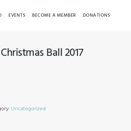
D
EVENTS
BECOME A MEMBER
DONATIONS
 Christmas Ball 2017
gory:
Uncategorized