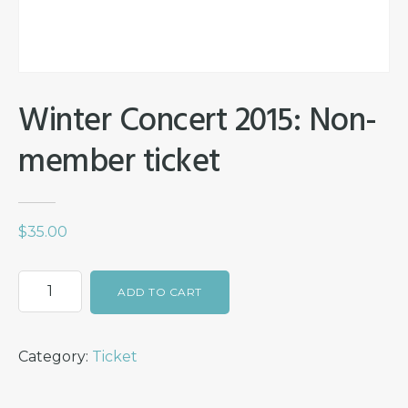
Winter Concert 2015: Non-
member ticket
$
35.00
Winter
ADD TO CART
Concert
2015:
Category:
Ticket
Non-
member