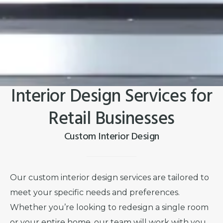
Interior Design Services for
Retail Businesses
Custom Interior Design
Our custom interior design services are tailored to
meet your specific needs and preferences.
Whether you’re looking to redesign a single room
or your entire home, our team will work with you