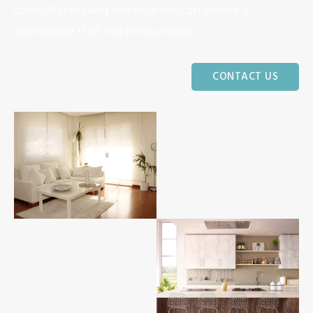
consultation and see how we can create a
workspace that inspires success.
CONTACT US