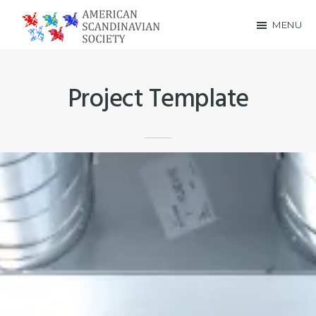
Skip
Skip
MENU
to
to
American
main
footer
Scandinavian
content
Project Template
Society