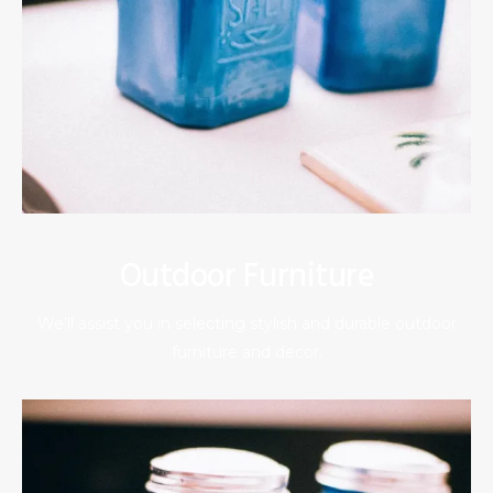
Outdoor Furniture
We’ll assist you in selecting stylish and durable outdoor
furniture and decor.