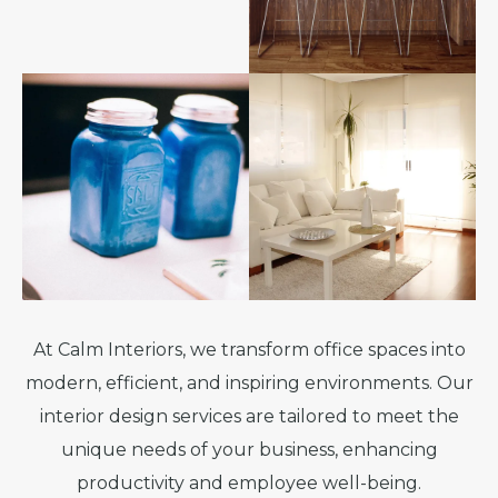
At Calm Interiors, we transform office spaces into
modern, efficient, and inspiring environments. Our
interior design services are tailored to meet the
unique needs of your business, enhancing
productivity and employee well-being.