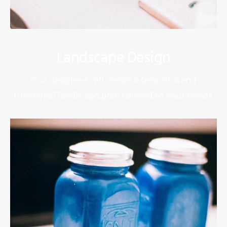
Landscape Design
Our designers will create a beautiful and
functional landscape plan tailored to your needs.