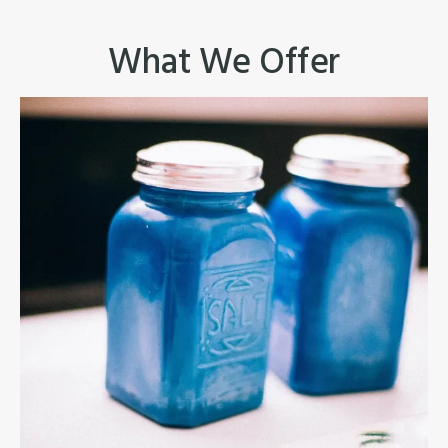
What We Offer