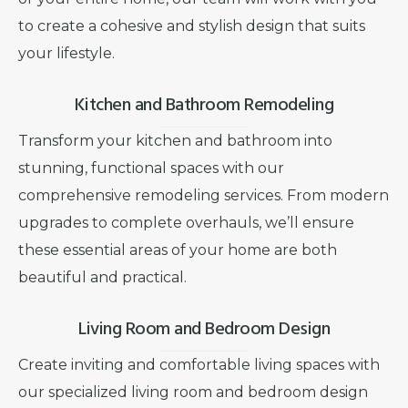
to create a cohesive and stylish design that suits
your lifestyle.
Kitchen and Bathroom Remodeling
Transform your kitchen and bathroom into
stunning, functional spaces with our
comprehensive remodeling services. From modern
upgrades to complete overhauls, we’ll ensure
these essential areas of your home are both
beautiful and practical.
Living Room and Bedroom Design
Create inviting and comfortable living spaces with
our specialized living room and bedroom design