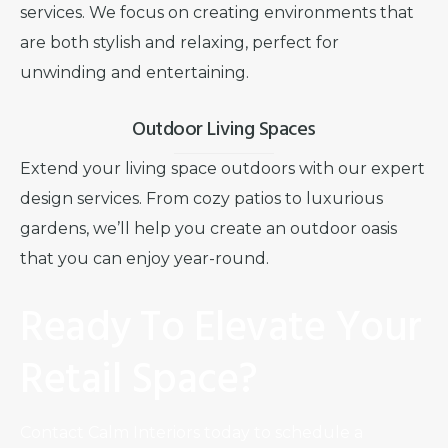
services. We focus on creating environments that
are both stylish and relaxing, perfect for
unwinding and entertaining.
Outdoor Living Spaces
Extend your living space outdoors with our expert
design services. From cozy patios to luxurious
gardens, we’ll help you create an outdoor oasis
that you can enjoy year-round.
Ready To Elevate Your
Retail Space?
Contact Calm Interiors today to schedule a