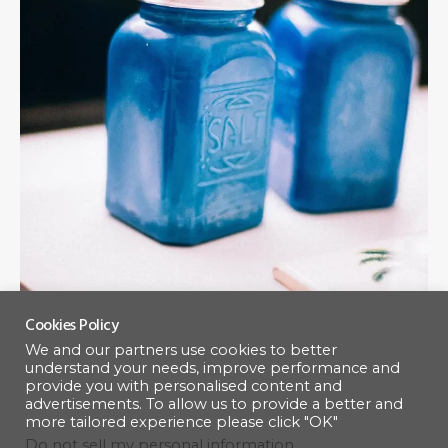
Cookies Policy
We and our partners use cookies to better
Lighting and Feature
understand your needs, improve performance and
provide you with personalised content and
advertisements. To allow us to provide a better and
more tailored experience please click "OK"
Enhance your outdoor space with custom lighting and
Do not sell my personal information
.