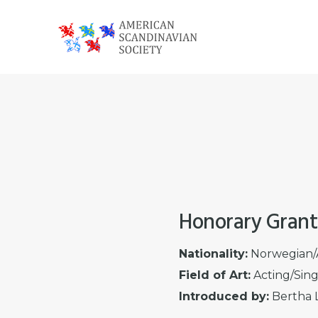
Skip
Skip
Skip
to
to
to
primary
main
footer
American
navigation
content
Scandinavian
Society
Honorary Grant
Nationality:
Norwegian/
Field of Art:
Acting/Sin
Introduced by:
Bertha L