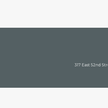
Footer
317 East 52nd St