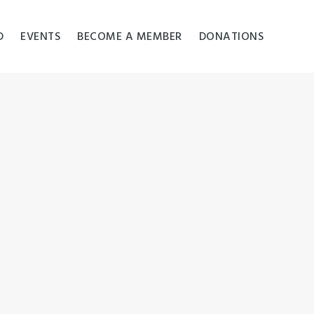
D
EVENTS
BECOME A MEMBER
DONATIONS