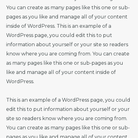
You can create as many pages like this one or sub-
pages as you like and manage all of your content
inside of WordPress. This is an example of a
WordPress page, you could edit this to put
information about yourself or your site so readers
know where you are coming from. You can create
as many pages like this one or sub-pages as you
like and manage all of your content inside of
WordPress.
This is an example of a WordPress page, you could
edit this to put information about yourself or your
site so readers know where you are coming from.
You can create as many pages like this one or sub-
pages as you like and manage all of your content