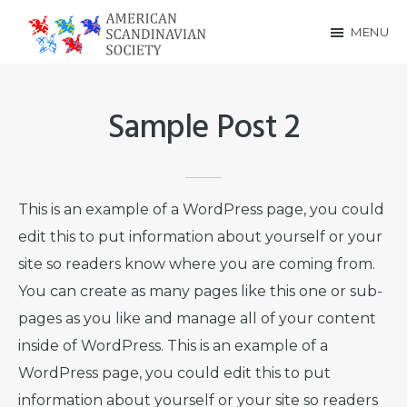
Skip
Skip
MENU
to
to
American
main
footer
Scandinavian
content
Sample Post 2
Society
This is an example of a WordPress page, you could
edit this to put information about yourself or your
site so readers know where you are coming from.
You can create as many pages like this one or sub-
pages as you like and manage all of your content
inside of WordPress. This is an example of a
WordPress page, you could edit this to put
information about yourself or your site so readers