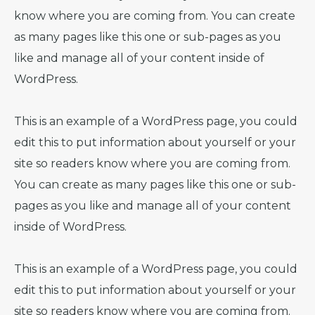
know where you are coming from. You can create
as many pages like this one or sub-pages as you
like and manage all of your content inside of
WordPress.
This is an example of a WordPress page, you could
edit this to put information about yourself or your
site so readers know where you are coming from.
You can create as many pages like this one or sub-
pages as you like and manage all of your content
inside of WordPress.
This is an example of a WordPress page, you could
edit this to put information about yourself or your
site so readers know where you are coming from.