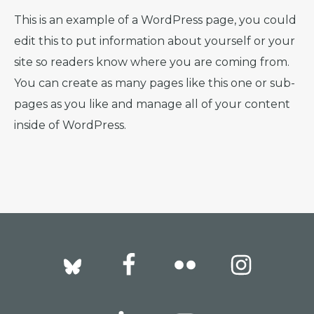
This is an example of a WordPress page, you could
edit this to put information about yourself or your
site so readers know where you are coming from.
You can create as many pages like this one or sub-
pages as you like and manage all of your content
inside of WordPress.
Footer