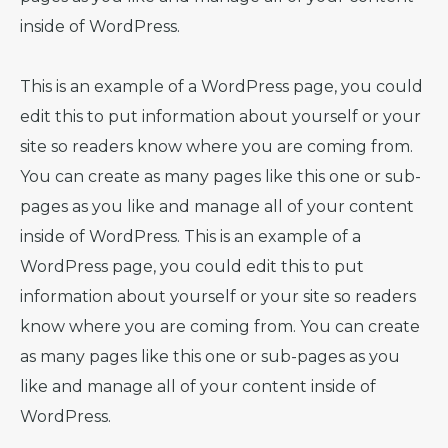
inside of WordPress.
This is an example of a WordPress page, you could
edit this to put information about yourself or your
site so readers know where you are coming from.
You can create as many pages like this one or sub-
pages as you like and manage all of your content
inside of WordPress. This is an example of a
WordPress page, you could edit this to put
information about yourself or your site so readers
know where you are coming from. You can create
as many pages like this one or sub-pages as you
like and manage all of your content inside of
WordPress.