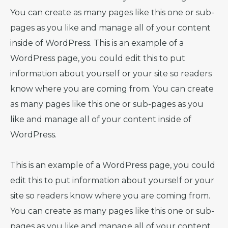
You can create as many pages like this one or sub-
pages as you like and manage all of your content
inside of WordPress. This is an example of a
WordPress page, you could edit this to put
information about yourself or your site so readers
know where you are coming from. You can create
as many pages like this one or sub-pages as you
like and manage all of your content inside of
WordPress.
This is an example of a WordPress page, you could
edit this to put information about yourself or your
site so readers know where you are coming from.
You can create as many pages like this one or sub-
pages as you like and manage all of your content