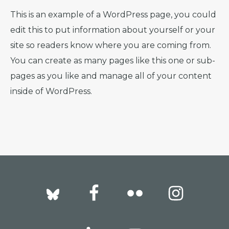
This is an example of a WordPress page, you could
edit this to put information about yourself or your
site so readers know where you are coming from.
You can create as many pages like this one or sub-
pages as you like and manage all of your content
inside of WordPress.
Footer