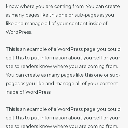
know where you are coming from. You can create
as many pages like this one or sub-pages as you
like and manage all of your content inside of
WordPress.
This is an example of a WordPress page, you could
edit this to put information about yourself or your
site so readers know where you are coming from.
You can create as many pages like this one or sub-
pages as you like and manage all of your content
inside of WordPress.
This is an example of a WordPress page, you could
edit this to put information about yourself or your
site so readers know where you are coming from.