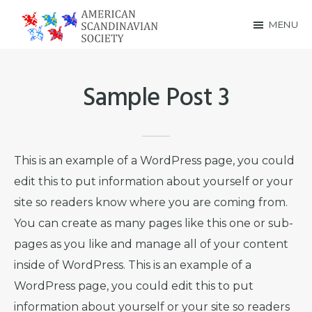
Skip
Skip
MENU
to
to
American
main
footer
Scandinavian
content
Sample Post 3
Society
This is an example of a WordPress page, you could
edit this to put information about yourself or your
site so readers know where you are coming from.
You can create as many pages like this one or sub-
pages as you like and manage all of your content
inside of WordPress. This is an example of a
WordPress page, you could edit this to put
information about yourself or your site so readers