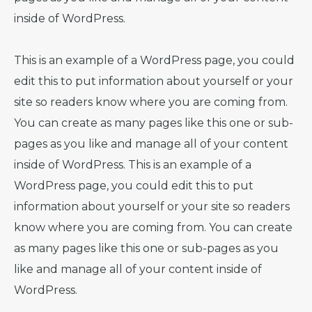
inside of WordPress.
This is an example of a WordPress page, you could
edit this to put information about yourself or your
site so readers know where you are coming from.
You can create as many pages like this one or sub-
pages as you like and manage all of your content
inside of WordPress. This is an example of a
WordPress page, you could edit this to put
information about yourself or your site so readers
know where you are coming from. You can create
as many pages like this one or sub-pages as you
like and manage all of your content inside of
WordPress.