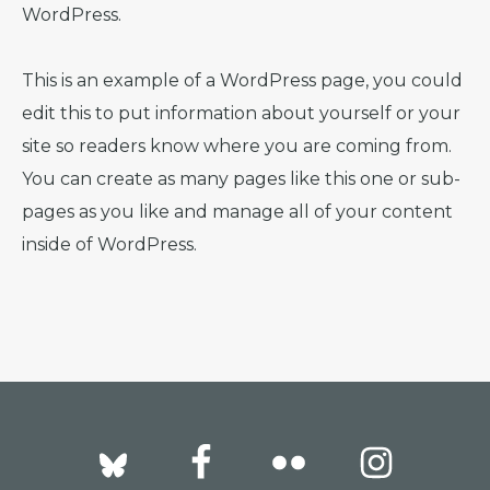
WordPress.
This is an example of a WordPress page, you could
edit this to put information about yourself or your
site so readers know where you are coming from.
You can create as many pages like this one or sub-
pages as you like and manage all of your content
inside of WordPress.
Footer