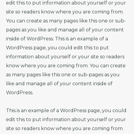
edit this to put information about yourself or your
site so readers know where you are coming from.
You can create as many pages like this one or sub-
pages as you like and manage all of your content
inside of WordPress. This is an example of a
WordPress page, you could edit this to put
information about yourself or your site so readers
know where you are coming from. You can create
as many pages like this one or sub-pages as you
like and manage all of your content inside of
WordPress.
This is an example of a WordPress page, you could
edit this to put information about yourself or your
site so readers know where you are coming from.