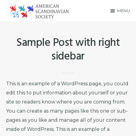
Skip
Skip
MENU
to
to
American
main
footer
Scandinavian
content
Sample Post with right
Society
sidebar
This is an example of a WordPress page, you could
edit this to put information about yourself or your
site so readers know where you are coming from.
You can create as many pages like this one or sub-
pages as you like and manage all of your content
inside of WordPress. This is an example of a