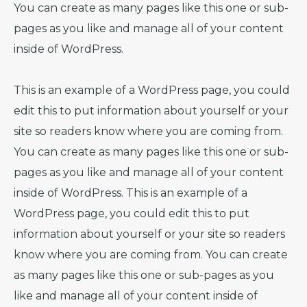
You can create as many pages like this one or sub-
pages as you like and manage all of your content
inside of WordPress.
This is an example of a WordPress page, you could
edit this to put information about yourself or your
site so readers know where you are coming from.
You can create as many pages like this one or sub-
pages as you like and manage all of your content
inside of WordPress. This is an example of a
WordPress page, you could edit this to put
information about yourself or your site so readers
know where you are coming from. You can create
as many pages like this one or sub-pages as you
like and manage all of your content inside of