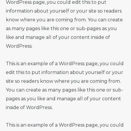
WordPress page, you could edit this to put
information about yourself or your site so readers
know where you are coming from. You can create
as many pages like this one or sub-pages as you
like and manage all of your content inside of
WordPress.
This is an example of a WordPress page, you could
edit this to put information about yourself or your
site so readers know where you are coming from.
You can create as many pages like this one or sub-
pages as you like and manage all of your content
inside of WordPress.
This is an example of a WordPress page, you could