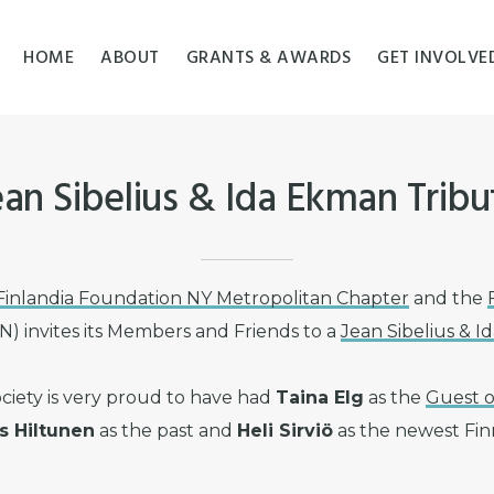
HOME
ABOUT
GRANTS & AWARDS
GET INVOLVE
ean Sibelius & Ida Ekman Tribu
Finlandia Foundation NY Metropolitan Chapter
and the
) invites its Members and Friends to a
Jean Sibelius & 
ciety is very proud to have had
Taina Elg
as the
Guest o
 Hiltunen
as the past and
Heli Sirviö
as the newest Finn