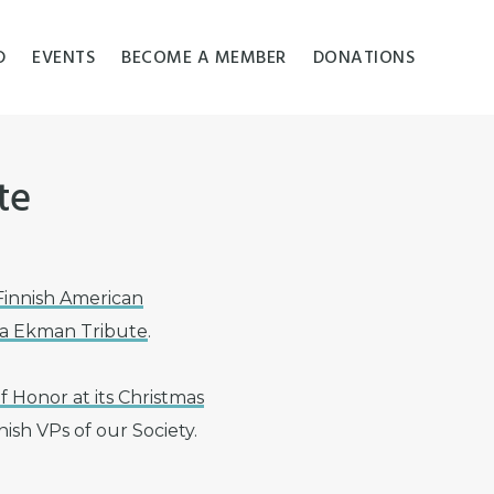
D
EVENTS
BECOME A MEMBER
DONATIONS
te
Finnish American
Ida Ekman Tribute
.
f Honor at its Christmas
ish VPs of our Society.