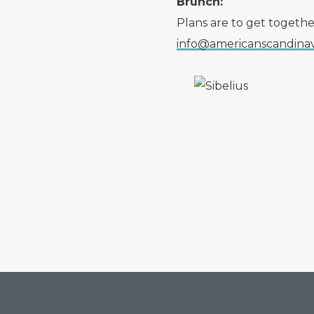
Brunch:
Plans are to get togethe
info@americanscandinav