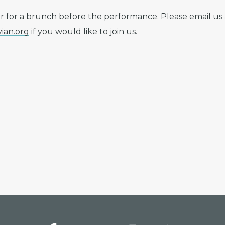
r for a brunch before the performance. Please email us 
ian.org
if you would like to join us.