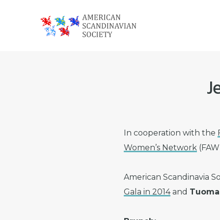
Skip
Skip
Skip
to
to
to
primary
main
footer
American
navigation
content
Scandinavian
Society
J
In cooperation with the
Women’s Network
(FAWN
American Scandinavia So
Gala in 2014
and
Tuomas