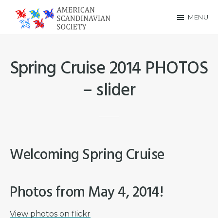
Skip
Skip
MENU
to
to
American
main
footer
Scandinavian
content
Spring Cruise 2014 PHOTOS
Society
– slider
Welcoming Spring Cruise
Photos from May 4, 2014!
View photos on flickr