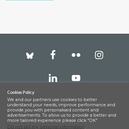
Footer
Cookies Policy
We and our partners use cookies to better
317 East 52nd Street, New York, NY 10022 |
understand your needs, improve performance and
info@americanscandinavian.org
| 212-751-
provide you with personalised content and
advertisements. To allow us to provide a better and
0714
more tailored experience please click "OK"
Do not sell my personal information
.