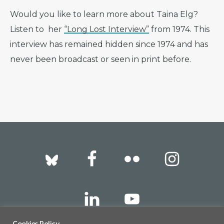
Would you like to learn more about Taina Elg?
Listen to her
“Long Lost Interview”
from 1974. This
interview has remained hidden since 1974 and has
never been broadcast or seen in print before.
Footer