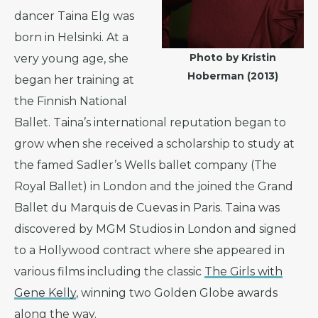
dancer Taina Elg was
born in Helsinki. At a
Photo by Kristin
very young age, she
Hoberman (2013)
began her training at
the Finnish National
Ballet. Taina’s international reputation began to
grow when she received a scholarship to study at
the famed Sadler’s Wells ballet company (The
Royal Ballet) in London and the joined the Grand
Ballet du Marquis de Cuevas in Paris. Taina was
discovered by MGM Studios in London and signed
to a Hollywood contract where she appeared in
various films including the classic
The Girls with
Gene Kelly
, winning two Golden Globe awards
along the way.