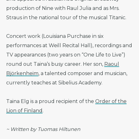
production of Nine with Raul Julia and as Mrs.
Straus in the national tour of the musical Titanic.
Concert work (Louisiana Purchase in six
performances at Weill Recital Hall), recordings and
TV appearances (two years on “One Life to Live”)
round out Taina’s busy career. Her son,
Raoul
Björkenheim
, a talented composer and musician,
currently teaches at Sibelius Academy.
Taina Elg is a proud recipient of the
Order of the
Lion of Finland
.
~ Written by Tuomas Hiltunen