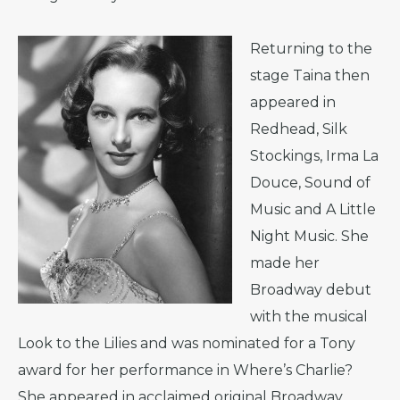
Returning to the
stage Taina then
appeared in
Redhead, Silk
Stockings, Irma La
Douce, Sound of
Music and A Little
Night Music. She
made her
Broadway debut
with the musical
Look to the Lilies and was nominated for a Tony
award for her performance in Where’s Charlie?
She appeared in acclaimed original Broadway