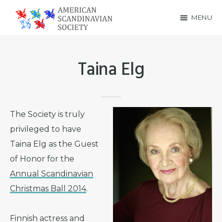
Skip
Skip
MENU
to
to
American
main
footer
Scandinavian
content
Taina Elg
Society
The Society is truly
privileged to have
Taina Elg as the Guest
of Honor for the
Annual Scandinavian
Christmas Ball 2014
.
Finnish actress and