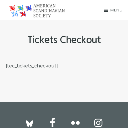
Skip
Skip
MENU
to
to
American
main
footer
Scandinavian
content
Tickets Checkout
Society
[tec_tickets_checkout]
Footer