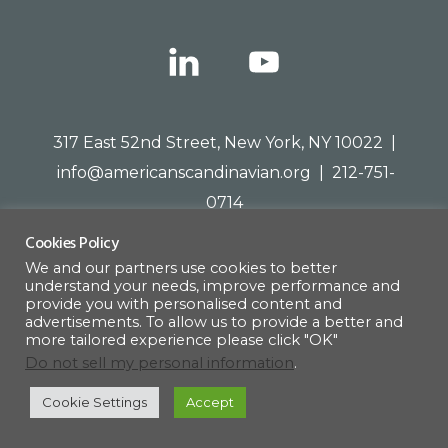
317 East 52nd Street, New York, NY 10022 |
info@americanscandinavian.org
| 212-751-
0714
Cookies Policy
We and our partners use cookies to better
understand your needs, improve performance and
© 1908–2026 · AMERICAN SCANDINAVIAN SOCIETY
provide you with personalised content and
advertisements. To allow us to provide a better and
more tailored experience please click "OK"
Do not sell my personal information
.
Cookie Settings
Accept