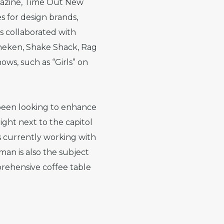
gazine, Time Out New
s for design brands,
s collaborated with
ineken, Shake Shack, Rag
ws, such as “Girls” on
 been looking to enhance
ght next to the capitol
 currently working with
man is also the subject
prehensive coffee table