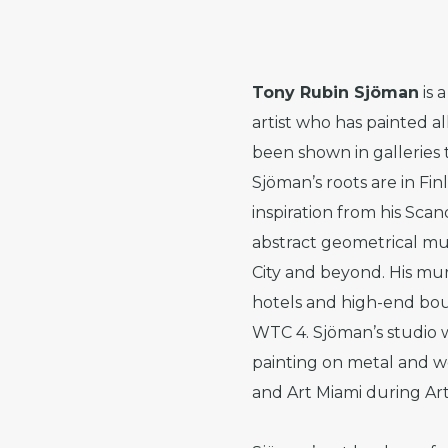
Tony Rubin Sjöman
is 
artist who has painted a
been shown in gallerie
Sjöman’s roots are in F
inspiration from his Sca
abstract geometrical mu
City and beyond. His mur
hotels and high-end bou
WTC 4. Sjöman’s studio w
painting on metal and w
and Art Miami during Art