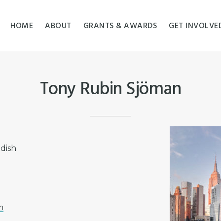
HOME
ABOUT
GRANTS & AWARDS
GET INVOLVE
Tony Rubin Sjöman
edish
m