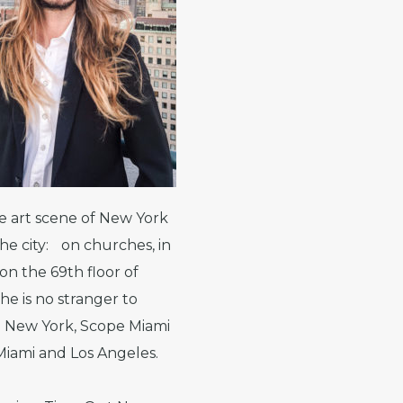
e art scene of New York
the city: on churches, in
n the 69th floor of
he is no stranger to
e New York, Scope Miami
 Miami and Los Angeles.