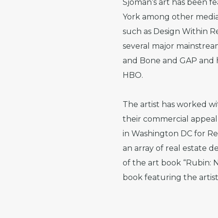
Sjöman’s art has been f
York among other media o
such as Design Within Re
several major mainstrea
and Bone and GAP and his
HBO.
The artist has worked w
their commercial appeal 
in Washington DC for Re
an array of real estate d
of the art book “Rubin:
book featuring the artis