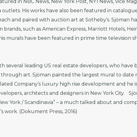
eatured in NBC News, New York Post, NY1 News, Vice Ma
utlets. His works have also been featured in catalogue
ach and paired with auction art at Sotheby’s. Sjöman ha
m brands, such as American Express, Marriott Hotels, He
 murals have been featured in prime time television sho
ith several leading US real estate developers, who have
through art. Sjöman painted the largest mural to date ri
lated Company’s luxury high rise development and he is
evelopers, architects and designers in New York City. Sjö
 New York / Scandinavia” – a much talked about and com
t’s work. (Dokument Press, 2016)