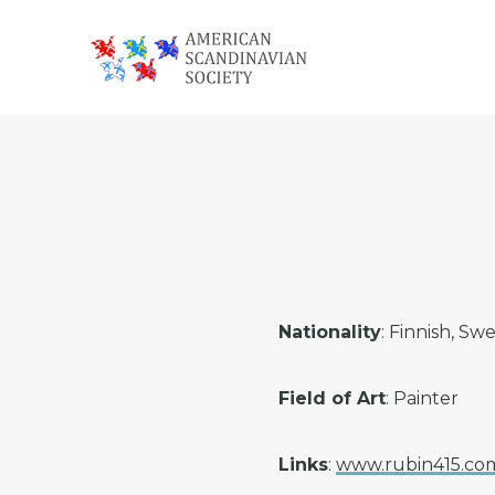
Skip
Skip
Skip
to
to
to
primary
main
footer
American
navigation
content
Scandinavian
Society
Nationality
: Finnish, Sw
Field of Art
: Painter
Links
:
www.rubin415.co