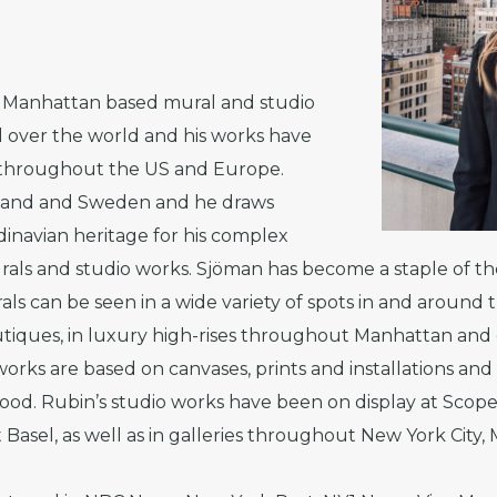
a Manhattan based mural and studio
ll over the world and his works have
s throughout the US and Europe.
inland and Sweden and he draws
ndinavian heritage for his complex
rals and studio works. Sjöman has become a staple of th
als can be seen in a wide variety of spots in and around 
tiques, in luxury high-rises throughout Manhattan and o
orks are based on canvases, prints and installations and 
ood. Rubin’s studio works have been on display at Scop
 Basel, as well as in galleries throughout New York City,