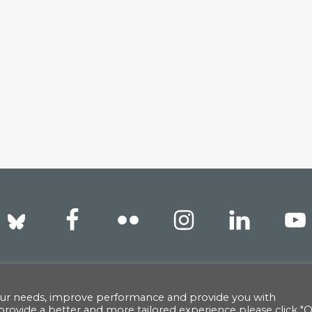
reet, New York, NY 10022 |
info@americanscandinavian.
our needs, improve performance and provide you with
provide a better and more tailored experience please click "