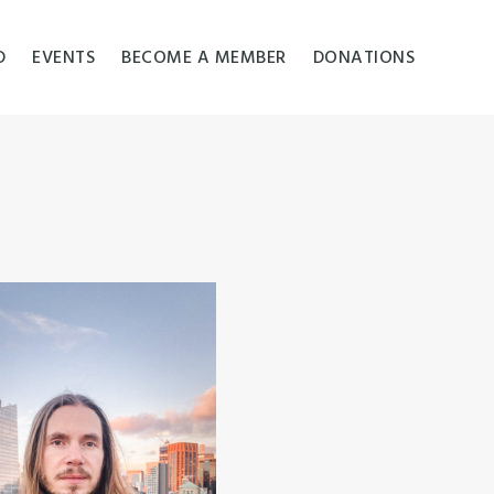
D
EVENTS
BECOME A MEMBER
DONATIONS