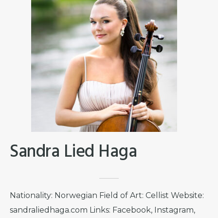
Sandra Lied Haga
Nationality: Norwegian Field of Art: Cellist Website:
sandraliedhaga.com Links: Facebook, Instagram,