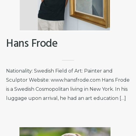
Hans Frode
Nationality: Swedish Field of Art: Painter and
Sculptor Website: www.hansfrode.com Hans Frode
is a Swedish Cosmopolitan living in New York. In his
luggage upon arrival, he had an art education […]