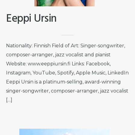
Eeppi Ursin
Nationality: Finnish Field of Art: Singer-songwriter,
composer-arranger, jazz vocalist and pianist
Website: www.eeppiursin.fi Links: Facebook,
Instagram, YouTube, Spotify, Apple Music, LinkedIn
Eeppi Ursin is a platinum-selling, award-winning
singer-songwriter, composer-arranger, jazz vocalist
[…]