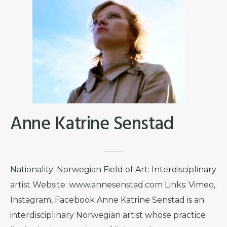
Anne Katrine Senstad
Nationality: Norwegian Field of Art: Interdisciplinary
artist Website: www.annesenstad.com Links: Vimeo,
Instagram, Facebook Anne Katrine Senstad is an
interdisciplinary Norwegian artist whose practice