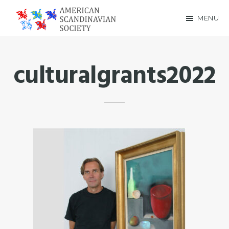
Skip
Skip
MENU
to
to
American
main
footer
Scandinavian
content
culturalgrants2022
Society