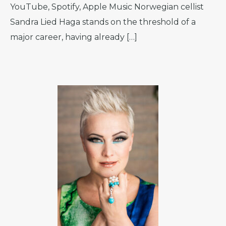
YouTube, Spotify, Apple Music Norwegian cellist
Sandra Lied Haga stands on the threshold of a
major career, having already […]