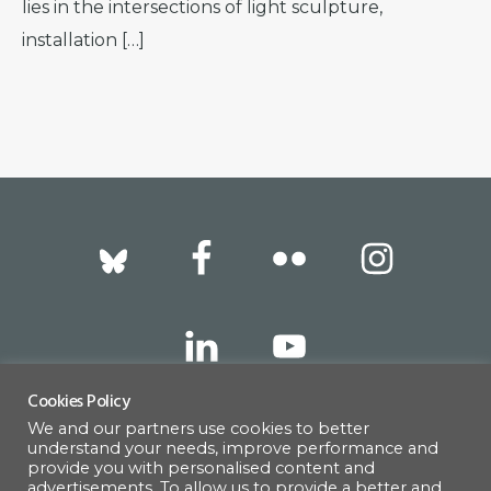
lies in the intersections of light sculpture,
installation […]
Footer
Cookies Policy
We and our partners use cookies to better
317 East 52nd Street, New York, NY 10022 |
understand your needs, improve performance and
info@americanscandinavian.org
| 212-751-
provide you with personalised content and
advertisements. To allow us to provide a better and