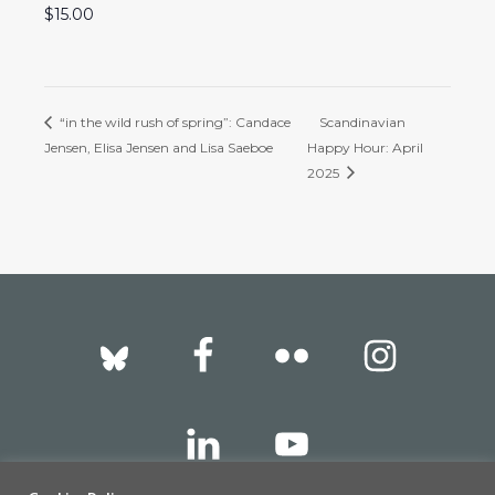
$15.00
“in the wild rush of spring”: Candace
Scandinavian
Jensen, Elisa Jensen and Lisa Saeboe
Happy Hour: April
2025
Footer