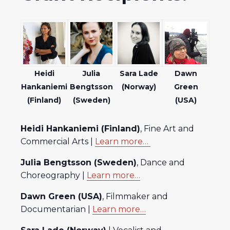
Heidi
Julia
Sara Lade
Dawn
Hankaniemi
Bengtsson
(Norway)
Green
(Finland)
(Sweden)
(USA)
Heidi Hankaniemi (Finland)
, Fine Art and
Commercial Arts |
Learn more…
Julia Bengtsson (Sweden)
, Dance and
Choreography |
Learn more…
Dawn Green (USA)
, Filmmaker and
Documentarian |
Learn more…