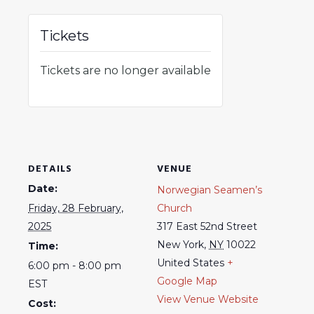
Tickets
Tickets are no longer available
DETAILS
VENUE
Date:
Norwegian Seamen’s
Friday, 28 February,
Church
2025
317 East 52nd Street
New York
,
NY
10022
Time:
United States
+
6:00 pm - 8:00 pm
Google Map
EST
View Venue Website
Cost: