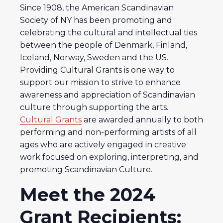
Since 1908, the American Scandinavian
Society of NY has been promoting and
celebrating the cultural and intellectual ties
between the people of Denmark, Finland,
Iceland, Norway, Sweden and the US.
Providing Cultural Grants is one way to
support our mission to strive to enhance
awareness and appreciation of Scandinavian
culture through supporting the arts.
Cultural Grants
are awarded annually to both
performing and non-performing artists of all
ages who are actively engaged in creative
work focused on exploring, interpreting, and
promoting Scandinavian Culture.
Meet the 2024
Grant Recipients: