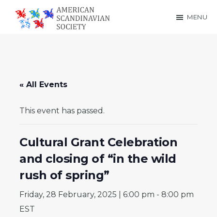
Skip
Skip
MENU
to
to
American
main
footer
Scandinavian
content
Society
« All Events
This event has passed.
Cultural Grant Celebration
and closing of “in the wild
rush of spring”
Friday, 28 February, 2025 | 6:00 pm
-
8:00 pm
EST