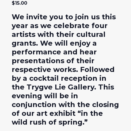
$15.00
We invite you to join us this
year as we celebrate four
artists with their cultural
grants. We will enjoy a
performance and hear
presentations of their
respective works. Followed
by a cocktail reception in
the Trygve Lie Gallery. This
evening will be in
conjunction with the closing
of our art exhibit “in the
wild rush of spring.”