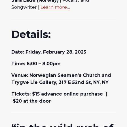
Sara Lade (Norway)
| Vocalist and
Songwriter |
Learn more…
Details:
Date: Friday, February 28, 2025
Time: 6:00 – 8:00pm
Venue: Norwegian Seamen’s Church and
Trygve Lie Gallery, 317 E 52nd St, NY, NY
Tickets: $15 advance online purchase |
$20 at the door