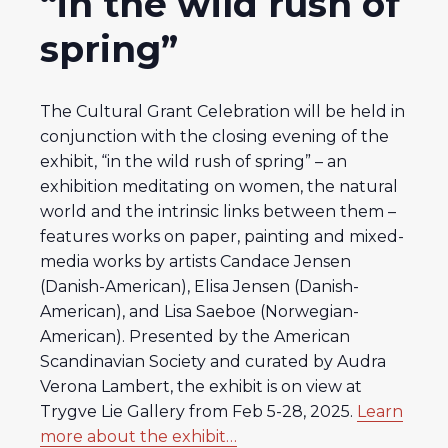
“in the wild rush of
spring”
The Cultural Grant Celebration will be held in
conjunction with the closing evening of the
exhibit, “in the wild rush of spring” – an
exhibition meditating on women, the natural
world and the intrinsic links between them –
features works on paper, painting and mixed-
media works by artists Candace Jensen
(Danish-American), Elisa Jensen (Danish-
American), and Lisa Saeboe (Norwegian-
American). Presented by the American
Scandinavian Society and curated by Audra
Verona Lambert, the exhibit is on view at
Trygve Lie Gallery from Feb 5-28, 2025.
Learn
more about the exhibit…