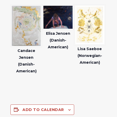
Elisa Jensen
(Danish-
American)
Lisa Saeboe
Candace
(Norwegian-
Jensen
American)
(Danish-
American)
ADD TO CALENDAR