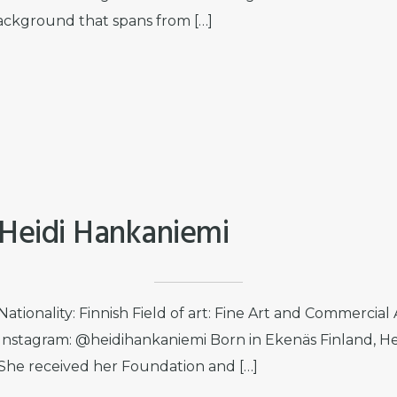
ackground that spans from […]
Heidi Hankaniemi
Nationality: Finnish Field of art: Fine Art and Commercial
Instagram: @heidihankaniemi Born in Ekenäs Finland, Heid
She received her Foundation and […]