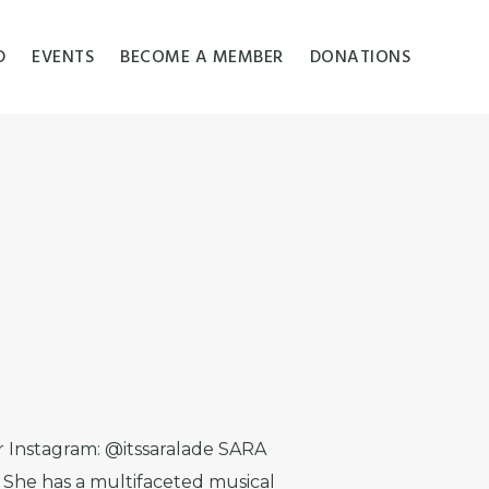
D
EVENTS
BECOME A MEMBER
DONATIONS
er Instagram: @itssaralade SARA
 She has a multifaceted musical