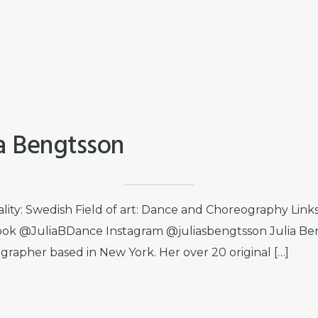
ia Bengtsson
ality: Swedish Field of art: Dance and Choreography Lin
ok @JuliaBDance Instagram @juliasbengtsson Julia Ben
grapher based in New York. Her over 20 original […]