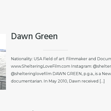
Dawn Green
Nationality: USA Field of art: Filmmaker and Docum
www.ShelteringLoveFilm.com Instagram: @shelter
@shelteringlovefilm DAWN GREEN, p.g.a., is a Ne
documentarian. In May 2010, Dawn received […]