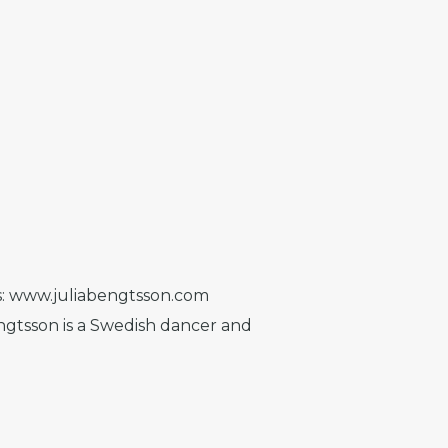
ks: www.juliabengtsson.com
gtsson is a Swedish dancer and