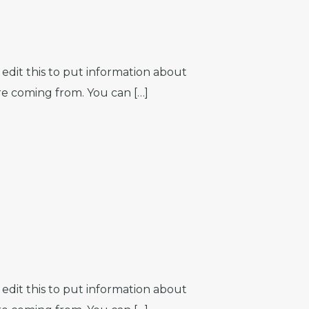
edit this to put information about
re coming from. You can […]
edit this to put information about