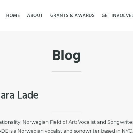
HOME
ABOUT
GRANTS & AWARDS
GET INVOLVE
Blog
Sara Lade
tionality: Norwegian Field of Art: Vocalist and Songwrit
ADE is a Norwegian vocalist and songwriter based in NYC.