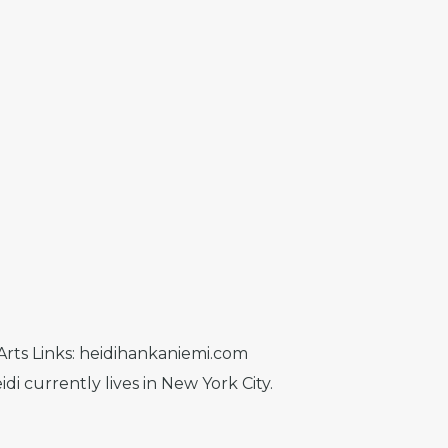
 Arts Links: heidihankaniemi.com
i currently lives in New York City.