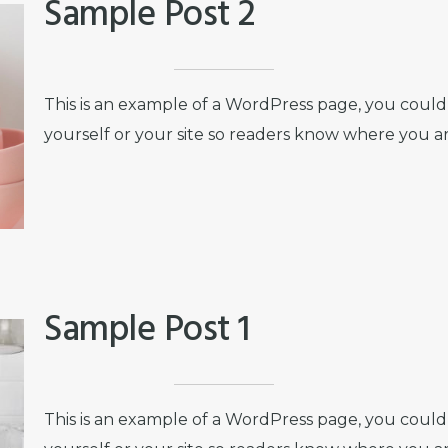
Sample Post 2
This is an example of a WordPress page, you could 
yourself or your site so readers know where you a
Sample Post 1
This is an example of a WordPress page, you could 