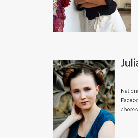
Jul
Nation
Facebo
choreo