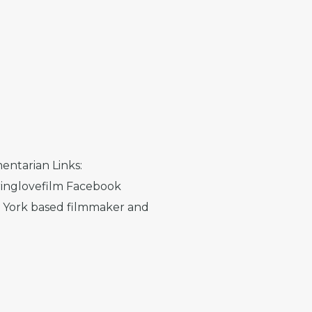
entarian Links:
inglovefilm Facebook
w York based filmmaker and