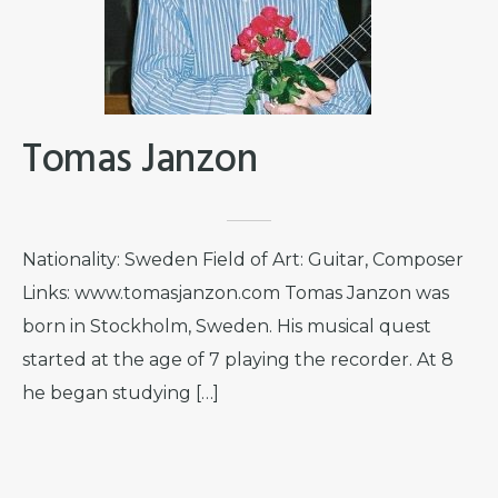
Tomas Janzon
Nationality: Sweden Field of Art: Guitar, Composer
Links: www.tomasjanzon.com Tomas Janzon was
born in Stockholm, Sweden. His musical quest
started at the age of 7 playing the recorder. At 8
he began studying […]