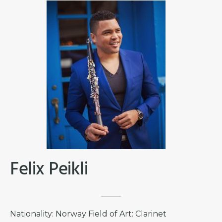
Felix Peikli
Nationality: Norway Field of Art: Clarinet