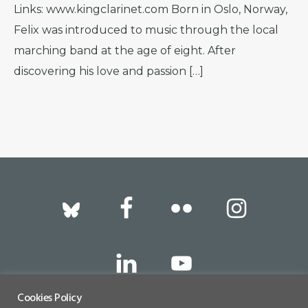
Links: www.kingclarinet.com Born in Oslo, Norway,
Felix was introduced to music through the local
marching band at the age of eight. After
discovering his love and passion […]
Footer
Cookies Policy