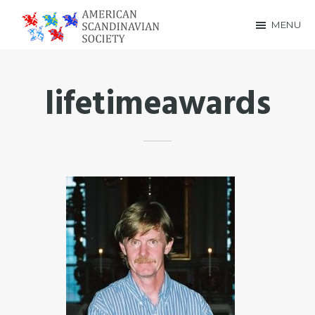
Skip
Skip
MENU
to
to
American
main
footer
Scandinavian
content
lifetimeawards
Society